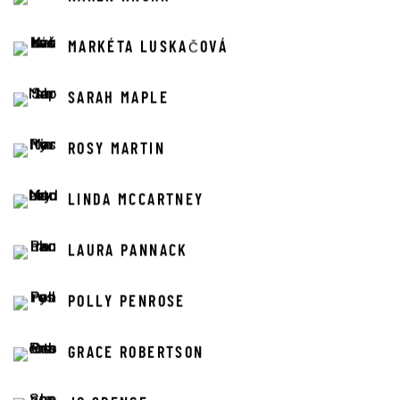
MARKÉTA LUSKAČOVÁ
SARAH MAPLE
ROSY MARTIN
LINDA MCCARTNEY
LAURA PANNACK
POLLY PENROSE
GRACE ROBERTSON