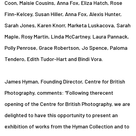
Coon, Maisie Cousins, Anna Fox, Eliza Hatch, Rose
Finn-Kelcey, Susan Hiller, Anna Fox, Alexis Hunter,
Sarah Jones, Karen Knorr, Marketa Luskacova, Sarah
Maple, Rosy Martin, Linda McCartney, Laura Pannack,
Polly Penrose, Grace Robertson, Jo Spence, Paloma
Tendero, Edith Tudor-Hart and Bindi Vora.
James Hyman, Founding Director, Centre for British
Photography, comments: “Following the
recent
opening of the Centre for British Photography, we are
delighted to have this opportunity to present an
exhibition of works from the Hyman Collection and to