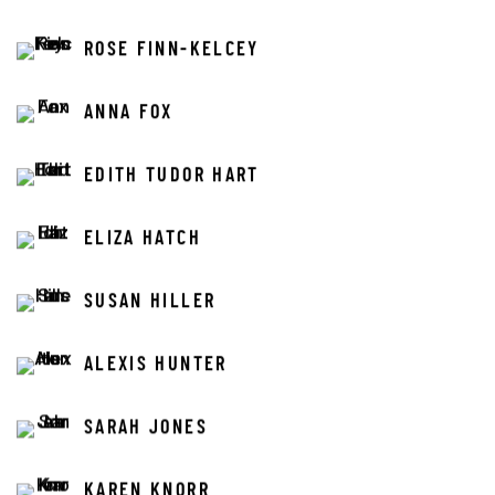
ROSE FINN-KELCEY
ANNA FOX
EDITH TUDOR HART
ELIZA HATCH
SUSAN HILLER
ALEXIS HUNTER
SARAH JONES
KAREN KNORR