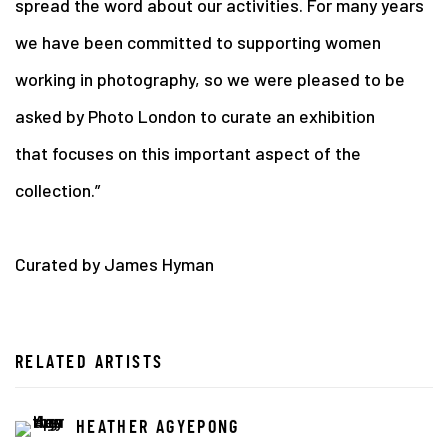
spread the word about our activities. For many years
we have been committed to supporting women
working in photography, so we were pleased to be
asked by Photo London to curate an exhibition
that
focuses on this important aspect of the
collection.”
Curated by James Hyman
RELATED ARTISTS
HEATHER AGYEPONG