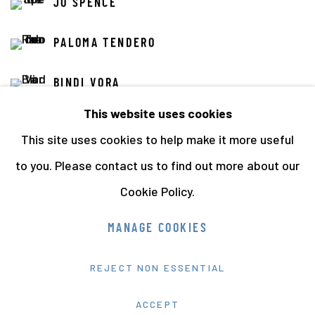
JO SPENCE
PALOMA TENDERO
BINDI VORA
This website uses cookies
This site uses cookies to help make it more useful
to you. Please contact us to find out more about our
Cookie Policy.
Manage cookies
MANAGE COOKIES
COPYRIGHT © 2026 THE HYMAN COLLECTION
REJECT NON ESSENTIAL
SITE BY ARTLOGIC
ACCEPT