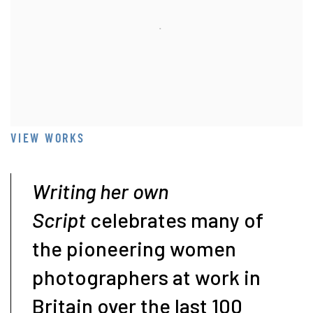
VIEW WORKS
Writing her own
Script
celebrates many of
the pioneering women
photographers at work in
Britain over the last 100