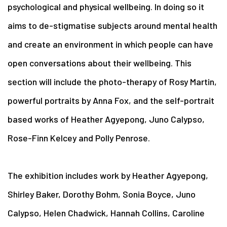
psychological and physical wellbeing. In doing so it
aims to de-stigmatise subjects around mental health
and create an environment in which people can have
open conversations about their wellbeing. This
section will include the photo-therapy of Rosy Martin,
powerful portraits by Anna Fox, and the self-portrait
based works of Heather Agyepong, Juno Calypso,
Rose-Finn Kelcey and Polly Penrose.
The exhibition includes work by Heather Agyepong,
Shirley Baker, Dorothy Bohm, Sonia Boyce, Juno
Calypso, Helen Chadwick, Hannah Collins, Caroline