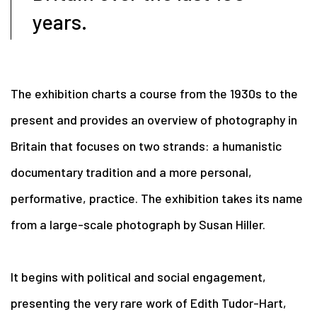
years.
The exhibition charts a course from the 1930s to the
present and provides an
overview of photography in
Britain that focuses on two strands: a humanistic
documentary tradition and a more personal,
performative, practice. The exhibition takes its name
from a large-scale photograph by Susan Hiller.
It begins with political and social engagement,
presenting the very rare work of Edith Tudor-Hart,