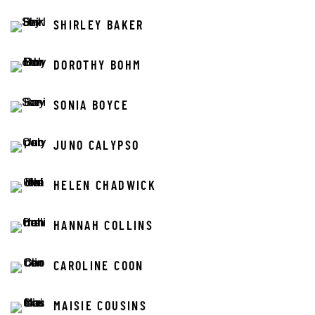
SHIRLEY BAKER
DOROTHY BOHM
SONIA BOYCE
JUNO CALYPSO
HELEN CHADWICK
HANNAH COLLINS
CAROLINE COON
MAISIE COUSINS