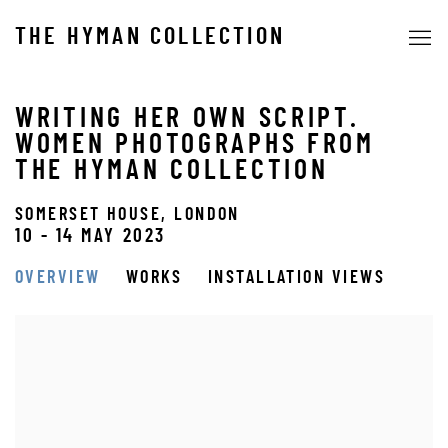
THE HYMAN COLLECTION
WRITING HER OWN SCRIPT.
WOMEN PHOTOGRAPHS FROM
THE HYMAN COLLECTION
SOMERSET HOUSE, LONDON
10 - 14 MAY 2023
OVERVIEW
WORKS
INSTALLATION VIEWS