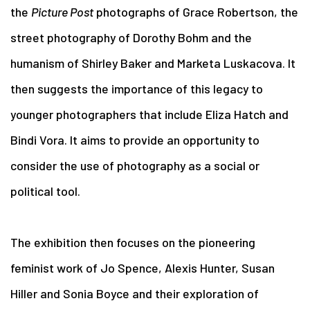
the
Picture Post
photographs of Grace Robertson, the
street photography of Dorothy Bohm and the
humanism of Shirley Baker and Marketa Luskacova. It
then suggests the importance of this legacy to
younger photographers that include Eliza Hatch and
Bindi Vora. It aims to provide an opportunity to
consider the use of photography as a social or
political tool.
The exhibition then focuses on the pioneering
feminist work of Jo Spence, Alexis Hunter, Susan
Hiller and Sonia Boyce and their exploration of