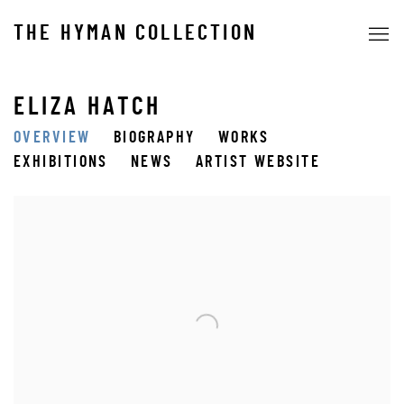
THE HYMAN COLLECTION
ELIZA HATCH
OVERVIEW
BIOGRAPHY
WORKS
EXHIBITIONS
NEWS
ARTIST WEBSITE
View works.