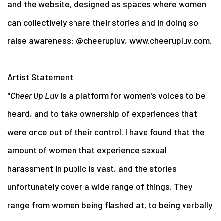
and the website, designed as spaces where women
can collectively share their stories and in doing so
raise awareness: @cheerupluv, www.cheerupluv.com.
Artist Statement
"
Cheer Up Luv
is a platform for women's voices to be
heard, and to take ownership of experiences that
were once out of their control. I have found that the
amount of women that experience sexual
harassment in public is vast, and the stories
unfortunately cover a wide range of things. They
range from women being flashed at, to being verbally