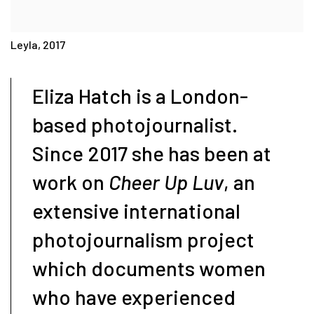
Leyla, 2017
Eliza Hatch is a London-
based photojournalist.
Since 2017 she has been at
work on
Cheer Up Luv
, an
extensive international
photojournalism project
which documents women
who have experienced