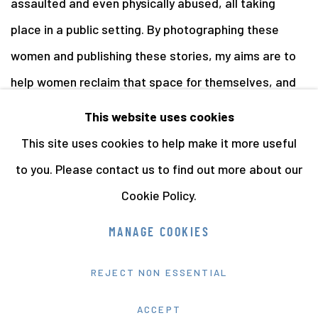
assaulted and even physically abused, all taking
place in a public setting. By photographing these
women and publishing these stories, my aims are to
help women reclaim that space for themselves, and
to shed some light on an issue that is rarely spoken
This website uses cookies
about.
This site uses cookies to help make it more useful
to you. Please contact us to find out more about our
Cookie Policy.
Manage cookies
MANAGE COOKIES
COPYRIGHT © 2026 THE HYMAN COLLECTION
REJECT NON ESSENTIAL
SITE BY ARTLOGIC
ACCEPT