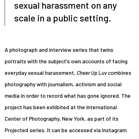
sexual harassment on any
scale in a public setting.
A photograph and interview series that twins
portraits with the subject's own accounts of facing
everyday sexual harassment,
Cheer Up Luv
combines
photography with journalism, activism and social
media in order to record what has gone ignored. The
project has been exhibited at the International
Center of Photography, New York, as part of its
Projected series. It can be accessed via Instagram