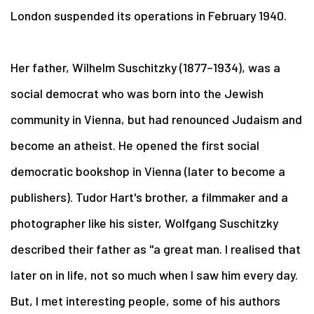
London suspended its operations in February 1940.
Her father, Wilhelm Suschitzky (1877–1934), was a
social democrat who was born into the Jewish
community in Vienna, but had renounced Judaism and
become an atheist. He opened the first social
democratic bookshop in Vienna (later to become a
publishers). Tudor Hart's brother, a filmmaker and a
photographer like his sister, Wolfgang Suschitzky
described their father as "a great man. I realised that
later on in life, not so much when I saw him every day.
But, I met interesting people, some of his authors