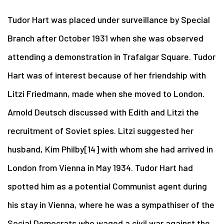
Tudor Hart was placed under surveillance by Special
Branch after October 1931 when she was observed
attending a demonstration in Trafalgar Square. Tudor
Hart was of interest because of her friendship with
Litzi Friedmann, made when she moved to London.
Arnold Deutsch discussed with Edith and Litzi the
recruitment of Soviet spies. Litzi suggested her
husband, Kim Philby[14] with whom she had arrived in
London from Vienna in May 1934. Tudor Hart had
spotted him as a potential Communist agent during
his stay in Vienna, where he was a sympathiser of the
Social Democrats who waged a civil war against the