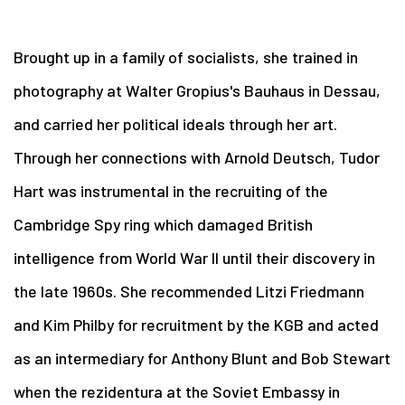
Brought up in a family of socialists, she trained in
photography at Walter Gropius's Bauhaus in Dessau,
and carried her political ideals through her art.
Through her connections with Arnold Deutsch, Tudor
Hart was instrumental in the recruiting of the
Cambridge Spy ring which damaged British
intelligence from World War II until their discovery in
the late 1960s. She recommended Litzi Friedmann
and Kim Philby for recruitment by the KGB and acted
as an intermediary for Anthony Blunt and Bob Stewart
when the rezidentura at the Soviet Embassy in