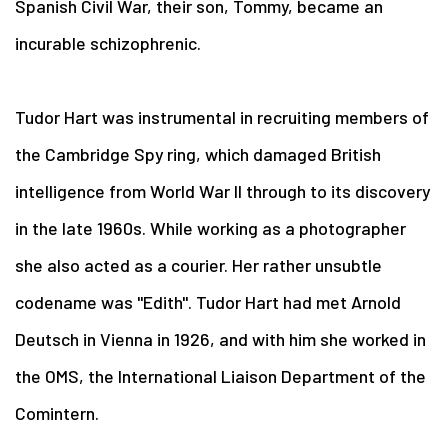
Spanish Civil War, their son, Tommy, became an
incurable schizophrenic.
Tudor Hart was instrumental in recruiting members of
the Cambridge Spy ring, which damaged British
intelligence from World War II through to its discovery
in the late 1960s. While working as a photographer
she also acted as a courier. Her rather unsubtle
codename was "Edith". Tudor Hart had met Arnold
Deutsch in Vienna in 1926, and with him she worked in
the OMS, the International Liaison Department of the
Comintern.