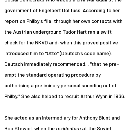
government of Engelbert Dollfuss. According to her
report on Philby's file, through her own contacts with
the Austrian underground Tudor Hart ran a swift
check for the NKVD and, when this proved positive
introduced him to "Otto" (Deutsch's code name).
Deutsch immediately recommended... "that he pre-
empt the standard operating procedure by
authorising a preliminary personal sounding out of
Philby." She also helped to recruit Arthur Wynn in 1936.
She acted as an intermediary for Anthony Blunt and
Bob Stewart when the
rezidentura
at the Soviet