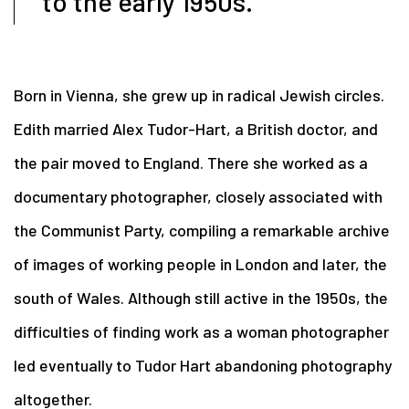
to the early 1950s.
Born in Vienna, she grew up in radical Jewish circles.
Edith married Alex Tudor-Hart, a British doctor, and
the pair moved to England. There she worked as a
documentary photographer, closely associated with
the Communist Party, compiling a remarkable archive
of images of working people in London and later, the
south of Wales. Although still active in the 1950s, the
difficulties of finding work as a woman photographer
led eventually to Tudor Hart abandoning photography
altogether.