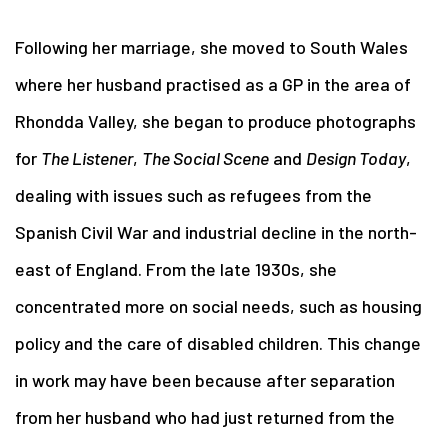
Following her marriage, she moved to South Wales
where her husband practised as a GP in the area of
Rhondda Valley, she began to produce photographs
for
The Listener
,
The Social Scene
and
Design Today
,
dealing with issues such as refugees from the
Spanish Civil War and industrial decline in the north-
east of England. From the late 1930s, she
concentrated more on social needs, such as housing
policy and the care of disabled children. This change
in work may have been because after separation
from her husband who had just returned from the