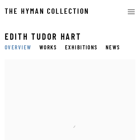
THE HYMAN COLLECTION
EDITH TUDOR HART
OVERVIEW
WORKS
EXHIBITIONS
NEWS
View works.