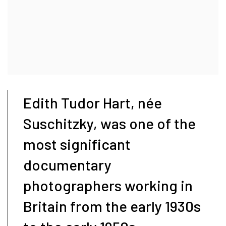
Edith Tudor Hart, née
Suschitzky, was one of the
most significant
documentary
photographers working in
Britain from the early 1930s