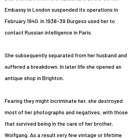
Embassy in London suspended its operations in
February 1940. In 1938–39 Burgess used her to
contact Russian intelligence in Paris.
She subsequently separated from her husband and
suffered a breakdown. In later life she opened an
antique shop in Brighton.
Fearing they might incriminate her, she destroyed
most of her photographs and negatives, with those
that survived being in the care of her brother,
Wolfgang. As a result very few vintage or lifetime