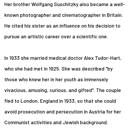
Her brother Wolfgang Suschitzky also became a well-
known photographer and cinematographer in Britain.
He cited his sister as an influence on his decision to
pursue an artistic career over a scientific one.
In 1933 she married medical doctor Alex Tudor-Hart,
who she had met in 1925. She was described "by
those who knew her in her youth as immensely
vivacious, amusing, curious, and gifted". The couple
fled to London, England in 1933, so that she could
avoid prosecution and persecution in Austria for her
Communist activities and Jewish background.