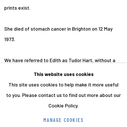
prints exist.
She died of stomach cancer in Brighton on 12 May
1973.
We have referred to Edith as Tudor Hart, without a
hyphen, as this is the form that she used following her
This website uses cookies
divorce.
This site uses cookies to help make it more useful
to you. Please contact us to find out more about our
Cookie Policy.
Manage cookies
MANAGE COOKIES