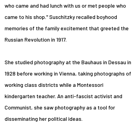
who came and had lunch with us or met people who
came to his shop." Suschitzky recalled boyhood
memories of the family excitement that greeted the
Russian Revolution in 1917.
She studied photography at the Bauhaus in Dessau in
1928 before working in Vienna, taking photographs of
working class districts while a Montessori
kindergarten teacher. An anti-fascist activist and
Communist, she saw photography as a tool for
disseminating her political ideas.