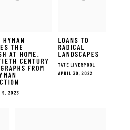
S HYMAN
LOANS TO
ES THE
RADICAL
SH AT HOME.
LANDSCAPES
TIETH CENTURY
TATE LIVERPOOL
OGRAPHS FROM
APRIL 30, 2022
HYMAN
CTION
 9, 2023