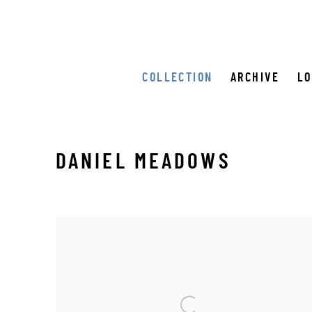
COLLECTION
ARCHIVE
L
DANIEL MEADOWS