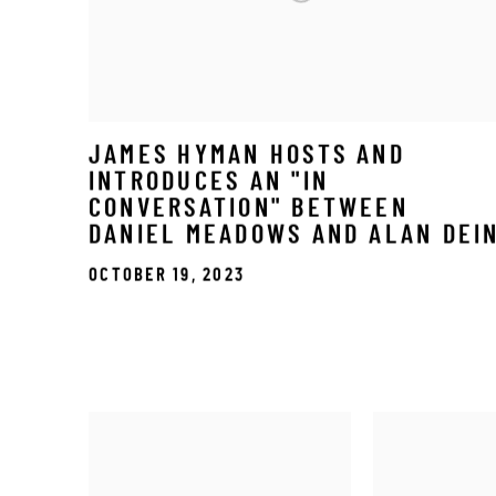
JAMES HYMAN HOSTS AND
INTRODUCES AN "IN
CONVERSATION" BETWEEN
DANIEL MEADOWS AND ALAN DEI
OCTOBER 19, 2023