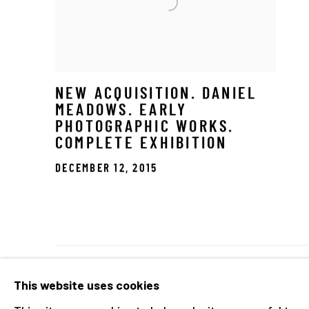
NEW ACQUISITION. DANIEL
MEADOWS. EARLY
PHOTOGRAPHIC WORKS.
COMPLETE EXHIBITION
DECEMBER 12, 2015
Manage cookies
This website uses cookies
COPYRIGHT © 2026 THE HYMAN COLLECTION
SITE 