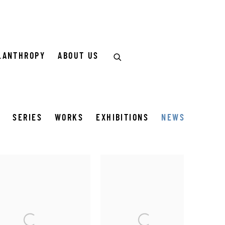
LANTHROPY
ABOUT US
Y
SERIES
WORKS
EXHIBITIONS
NEWS