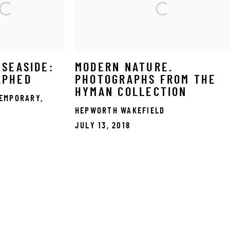
 SEASIDE:
MODERN NATURE.
APHED
PHOTOGRAPHS FROM THE
HYMAN COLLECTION
EMPORARY,
HEPWORTH WAKEFIELD
JULY 13, 2018