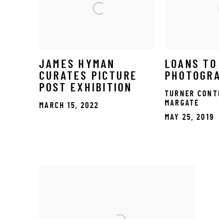
JAMES HYMAN
LOANS TO
CURATES PICTURE
PHOTOGR
POST EXHIBITION
TURNER CONT
MARGATE
MARCH 15, 2022
MAY 25, 2019