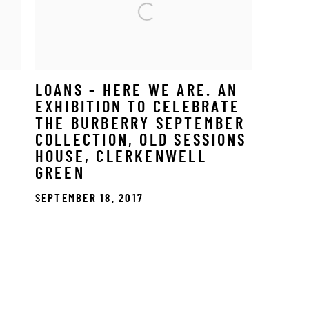
LOANS - HERE WE ARE. AN
EXHIBITION TO CELEBRATE
THE BURBERRY SEPTEMBER
COLLECTION, OLD SESSIONS
HOUSE, CLERKENWELL
GREEN
SEPTEMBER 18, 2017