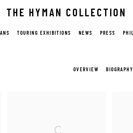
THE HYMAN COLLECTION
OANS
TOURING EXHIBITIONS
NEWS
PRESS
PHI
OVERVIEW
BIOGRAPH