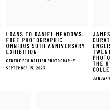
LOANS TO DANIEL MEADOWS.
JAME
FREE PHOTOGRAPHIC
CURAT
OMNIBUS 50TH ANNIVERSARY
ENGLI
N
EXHIBITION
TWEN
PHOT
CENTRE FOR BRITISH PHOTOGRAPHY
THE 
SEPTEMBER 15, 2023
COLLE
JANUARY