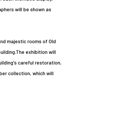
aphers will be shown as
 and majestic rooms of Old
ilding.The exhibition will
uilding's careful restoration,
r collection, which will