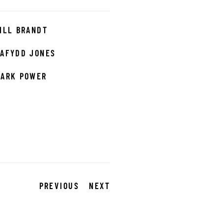
ILL BRANDT
AFYDD JONES
ARK POWER
PREVIOUS
NEXT