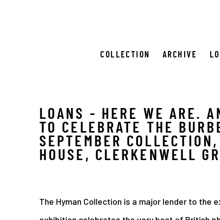
COLLECTION
ARCHIVE
L
LOANS - HERE WE ARE. A
TO CELEBRATE THE BURB
SEPTEMBER COLLECTION,
HOUSE, CLERKENWELL G
The Hyman Collection is a major lender to the e
exhibition celebrates the very best of British 