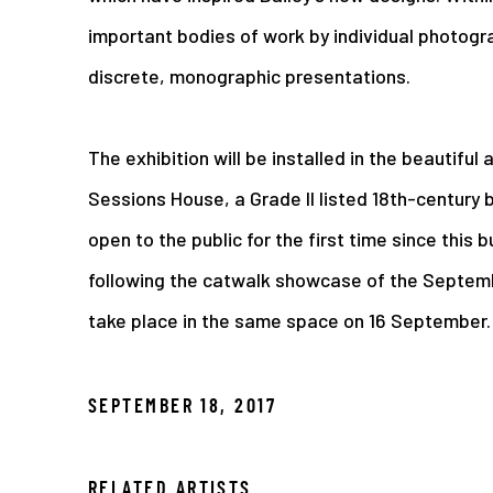
important bodies of work by individual photogr
discrete, monographic presentations.
The exhibition will be installed in the beautiful
Sessions House, a Grade II listed 18th-century bu
open to the public for the first time since this b
following the catwalk showcase of the Septembe
take place in the same space on 16 September.
SEPTEMBER 18, 2017
RELATED ARTISTS