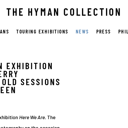
THE HYMAN COLLECTION
OANS
TOURING EXHIBITIONS
NEWS
PRESS
PHI
N EXHIBITION
Open a larger version 
ERRY
 OLD SESSIONS
REEN
xhibition
Here We Are.
The
photography on the occasion