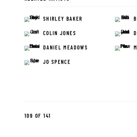
SHIRLEY BAKER
B
COLIN JONES
D
DANIEL MEADOWS
M
JO SPENCE
109
OF 141