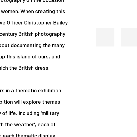
d women. When creating this
ve Officer Christopher Bailey
 century British photography
about documenting the many
p this island of ours, and
ich the British dress.
s in a thematic exhibition
bition will explore themes
f life, including 'military
th the weather', each of
n each thematic display,