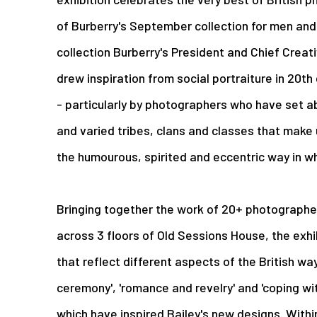
of Burberry's September collection for men an
collection Burberry's President and Chief Creati
drew inspiration from social portraiture in 20th
- particularly by photographers who have set 
and varied tribes, clans and classes that make u
the humourous, spirited and eccentric way in wh
Bringing together the work of 20+ photographer
across 3 floors of Old Sessions House, the exhi
that reflect different aspects of the British way o
ceremony', 'romance and revelry' and 'coping wi
which have inspired Bailey's new designs. Withi