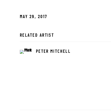
MAY 29, 2017
RELATED ARTIST
PETER MITCHELL