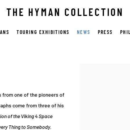
THE HYMAN COLLECTION
OANS
TOURING EXHIBITIONS
NEWS
PRESS
PHI
Open a larger version 
 from one of the pioneers of
raphs come from three of his
on of the Viking 4 Space
very Thing to Somebody
.