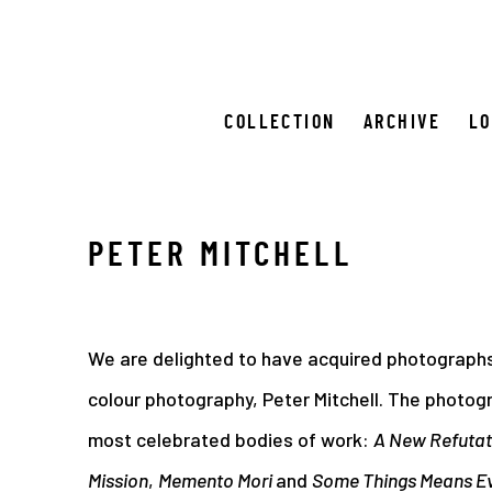
COLLECTION
ARCHIVE
L
PETER MITCHELL
We are delighted to have acquired photographs
colour photography, Peter Mitchell. The photog
most celebrated bodies of work:
A New Refutati
Mission
,
Memento Mori
and
Some Things Means E