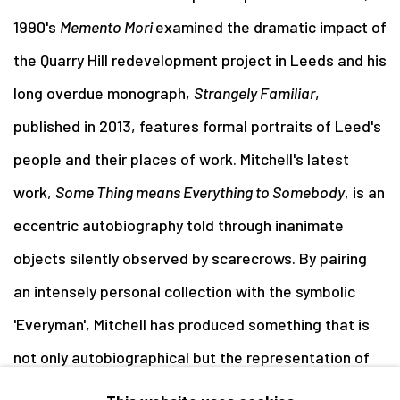
1990's
Memento Mori
examined the dramatic impact of
the Quarry Hill redevelopment project in Leeds and his
long overdue monograph,
Strangely Familiar
,
published in 2013, features formal portraits of Leed's
people and their places of work. Mitchell's latest
work,
Some Thing means Everything to Somebody
, is an
eccentric autobiography told through inanimate
objects silently observed by scarecrows. By pairing
an intensely personal collection with the symbolic
'Everyman', Mitchell has produced something that is
not only autobiographical but the representation of
what a lifetime can mean. (from the photographer's