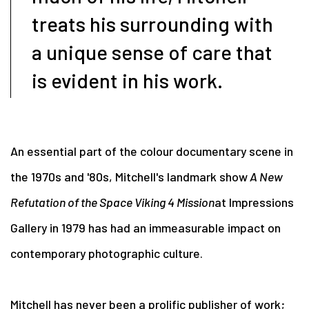
treats his surrounding with
a unique sense of care that
is evident in his work.
An essential part of the colour documentary scene in
the 1970s and '80s, Mitchell's landmark show
A New
Refutation of the Space Viking 4 Mission
at Impressions
Gallery in 1979 has had an immeasurable impact on
contemporary photographic culture.
Mitchell has never been a prolific publisher of work;