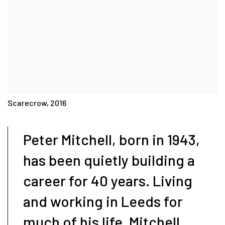
Scarecrow, 2016
Peter Mitchell, born in 1943,
has been quietly building a
career for 40 years. Living
and working in Leeds for
much of his life, Mitchell