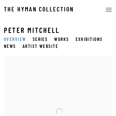
THE HYMAN COLLECTION
PETER MITCHELL
OVERVIEW
SERIES
WORKS
EXHIBITIONS
NEWS
ARTIST WEBSITE
View works.