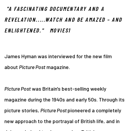
"A FASCINATING DOCUMENTARY AND A
REVELATION.....WATCH AND BE AMAZED – AND
ENLIGHTENED." MOVIES1
James Hyman was interviewed for the new film
about
Picture Post
magazine.
Picture Post
was Britain's best-selling weekly
magazine during the 1940s and early 50s. Through its
picture stories,
Picture Post
pioneered a completely
new approach to the portrayal of British life, and in