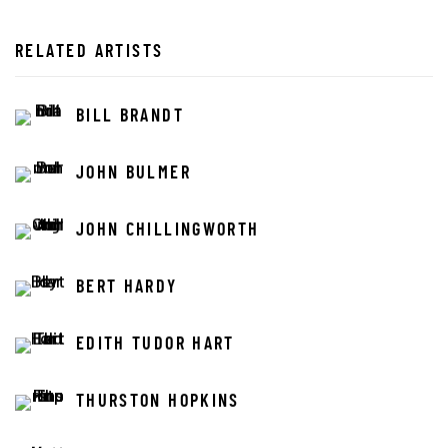
RELATED ARTISTS
BILL BRANDT
JOHN BULMER
JOHN CHILLINGWORTH
BERT HARDY
EDITH TUDOR HART
THURSTON HOPKINS