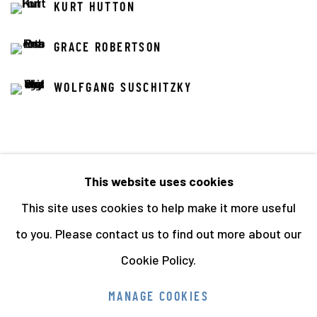
KURT HUTTON
GRACE ROBERTSON
WOLFGANG SUSCHITZKY
This website uses cookies
This site uses cookies to help make it more useful
68
OF 141
PREVIOUS
NEXT
to you. Please contact us to find out more about our
Cookie Policy.
Manage cookies
MANAGE COOKIES
COPYRIGHT © 2026 THE HYMAN COLLECTION