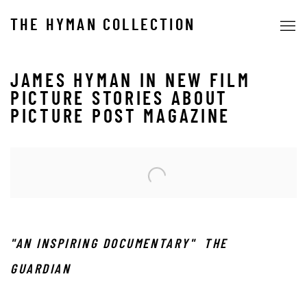
THE HYMAN COLLECTION
JAMES HYMAN IN NEW FILM
PICTURE STORIES ABOUT
PICTURE POST MAGAZINE
Open a larger version of the following image in a popup:
"AN INSPIRING DOCUMENTARY" THE
GUARDIAN