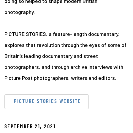
doing so helped to shape modern British
photography.
PICTURE STORIES, a feature-length documentary,
explores that revolution through the eyes of some of
Britain’s leading documentary and street
photographers, and through archive interviews with
Picture Post photographers, writers and editors.
PICTURE STORIES WEBSITE
SEPTEMBER 21, 2021