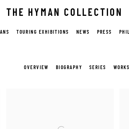
THE HYMAN COLLECTION
OANS
TOURING EXHIBITIONS
NEWS
PRESS
PHI
OVERVIEW
BIOGRAPHY
SERIES
WORK