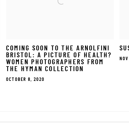
COMING SOON TO THE ARNOLFINI
SU
BRISTOL: A PICTURE OF HEALTH?
NOV
WOMEN PHOTOGRAPHERS FROM
THE HYMAN COLLECTION
OCTOBER 8, 2020