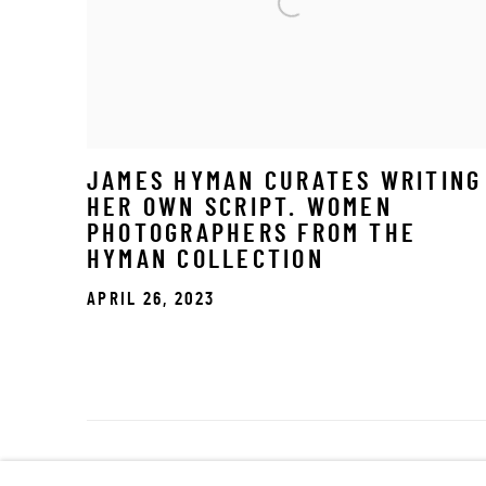
JAMES HYMAN CURATES WRITING
HER OWN SCRIPT. WOMEN
PHOTOGRAPHERS FROM THE
HYMAN COLLECTION
APRIL 26, 2023
Manage cookies