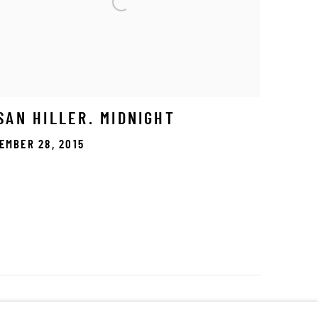
SAN HILLER. MIDNIGHT
EMBER 28, 2015