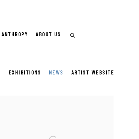
LANTHROPY
ABOUT US
S
EXHIBITIONS
NEWS
ARTIST WEBSITE