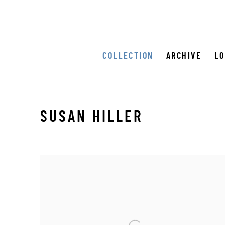
COLLECTION
ARCHIVE
L
SUSAN HILLER