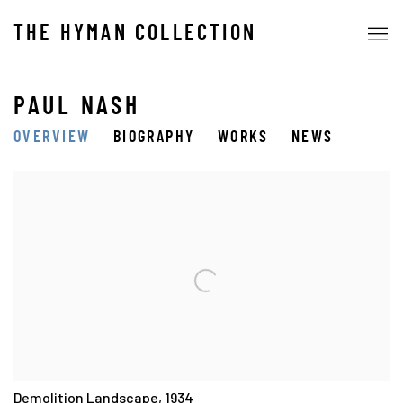
THE HYMAN COLLECTION
PAUL NASH
OVERVIEW
BIOGRAPHY
WORKS
NEWS
View works.
Demolition Landscape, 1934