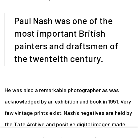
Paul Nash was one of the
most important British
painters and draftsmen of
the twenteith century.
He was also a remarkable photographer as was
acknowledged by an exhibition and book in 1951. Very
few vintage prints exist. Nash's negatives are held by
the Tate Archive and positive digital images made
from scans of these negatives can be sourced online