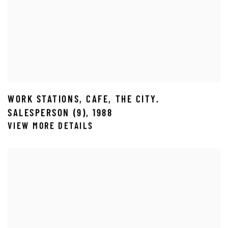
WORK STATIONS
,
CAFE
,
THE CITY.
SALESPERSON (9)
,
1988
VIEW MORE DETAILS