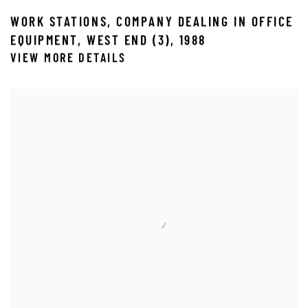
WORK STATIONS
,
COMPANY DEALING IN OFFICE
EQUIPMENT
,
WEST END (3)
,
1988
VIEW MORE DETAILS