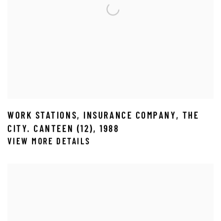
WORK STATIONS
,
INSURANCE COMPANY
,
THE
CITY. CANTEEN (12)
,
1988
VIEW MORE DETAILS