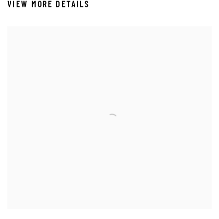
VIEW MORE DETAILS