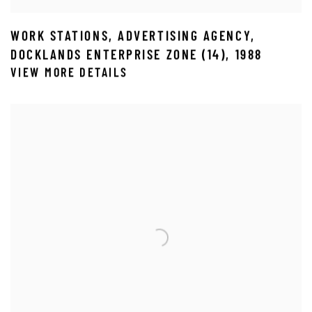
WORK STATIONS
,
ADVERTISING AGENCY
,
DOCKLANDS ENTERPRISE ZONE (14)
,
1988
VIEW MORE DETAILS