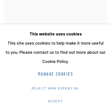
This website uses cookies
This site uses cookies to help make it more useful
to you. Please contact us to find out more about our
WORK STATIONS
,
PAPER MERCHANTS
,
SOUTH
BERMONDSEY (19)
,
1988
Cookie Policy.
VIEW MORE DETAILS
MANAGE COOKIES
REJECT NON ESSENTIAL
ACCEPT