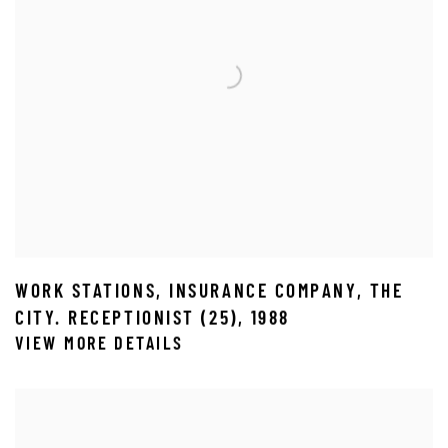
WORK STATIONS
,
INSURANCE COMPANY
,
THE
CITY. RECEPTIONIST (25)
,
1988
VIEW MORE DETAILS