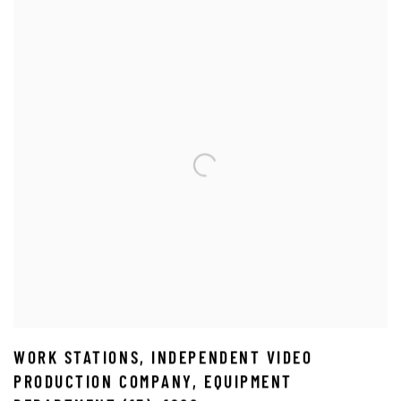
WORK STATIONS
,
INDEPENDENT VIDEO
PRODUCTION COMPANY
,
EQUIPMENT