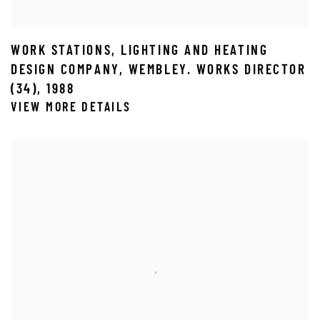
WORK STATIONS
,
LIGHTING AND HEATING
DESIGN COMPANY
,
WEMBLEY. WORKS DIRECTOR
(34)
,
1988
VIEW MORE DETAILS