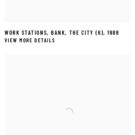
WORK STATIONS
,
BANK
,
THE CITY (6)
,
1988
VIEW MORE DETAILS