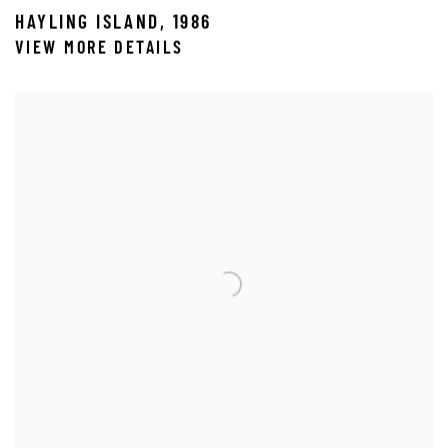
HAYLING ISLAND
,
1986
VIEW MORE DETAILS