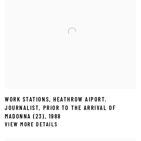
WORK STATIONS
,
HEATHROW AIPORT.
JOURNALIST
,
PRIOR TO THE ARRIVAL OF
MADONNA (23)
,
1988
VIEW MORE DETAILS