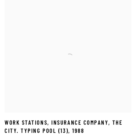
WORK STATIONS
,
INSURANCE COMPANY
,
THE
CITY. TYPING POOL (13)
,
1988