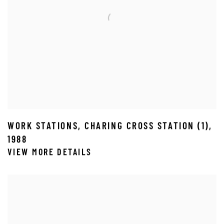
WORK STATIONS
,
CHARING CROSS STATION (1)
,
1988
VIEW MORE DETAILS