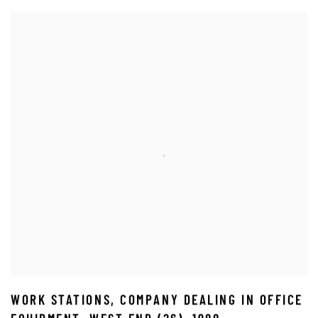
WORK STATIONS
,
COMPANY DEALING IN OFFICE