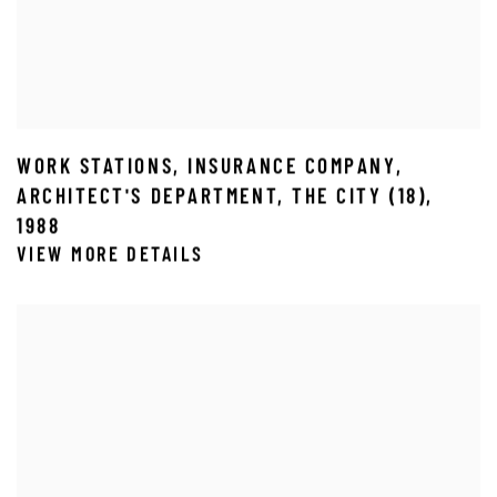
WORK STATIONS
,
INSURANCE COMPANY
,
ARCHITECT'S DEPARTMENT
,
THE CITY (18)
,
1988
VIEW MORE DETAILS