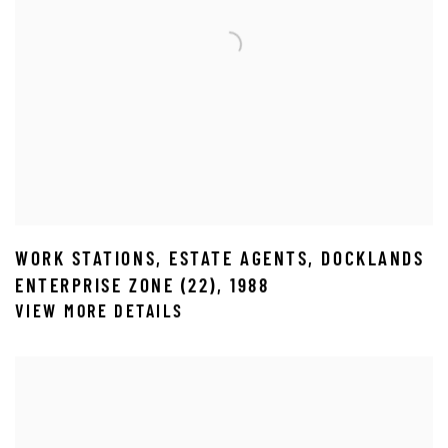
WORK STATIONS
,
ESTATE AGENTS
,
DOCKLANDS
ENTERPRISE ZONE (22)
,
1988
VIEW MORE DETAILS