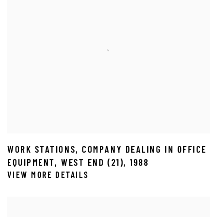
WORK STATIONS
,
COMPANY DEALING IN OFFICE
EQUIPMENT
,
WEST END (21)
,
1988
VIEW MORE DETAILS