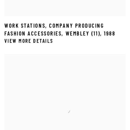
WORK STATIONS
,
COMPANY PRODUCING
FASHION ACCESSORIES
,
WEMBLEY (11)
,
1988
VIEW MORE DETAILS