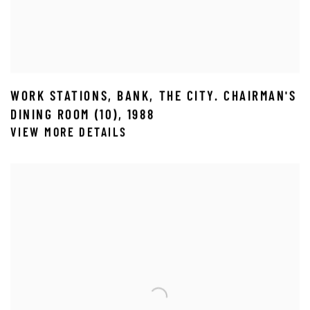
WORK STATIONS
,
BANK
,
THE CITY. CHAIRMAN'S
DINING ROOM (10)
,
1988
VIEW MORE DETAILS