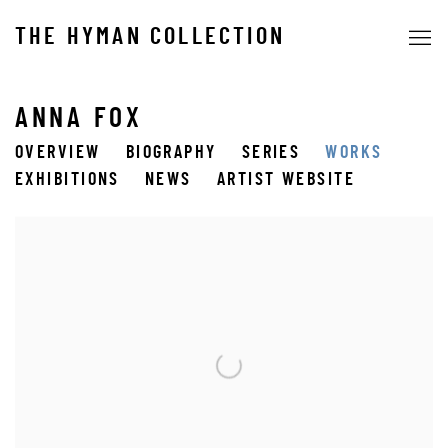
THE HYMAN COLLECTION
ANNA FOX
OVERVIEW
BIOGRAPHY
SERIES
WORKS
EXHIBITIONS
NEWS
ARTIST WEBSITE