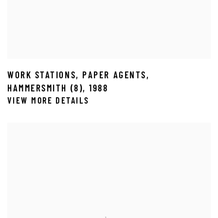
WORK STATIONS
,
PAPER AGENTS
,
HAMMERSMITH (8)
,
1988
VIEW MORE DETAILS