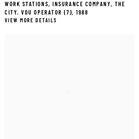
WORK STATIONS
,
INSURANCE COMPANY
,
THE
CITY. VDU OPERATOR (7)
,
1988
VIEW MORE DETAILS