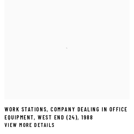
WORK STATIONS
,
COMPANY DEALING IN OFFICE
EQUIPMENT
,
WEST END (24)
,
1988
VIEW MORE DETAILS