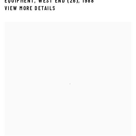
EQUIPMENT
,
WEST END (26)
,
1988
VIEW MORE DETAILS