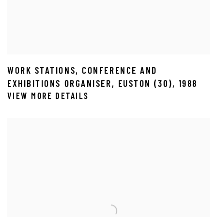
WORK STATIONS
,
CONFERENCE AND
EXHIBITIONS ORGANISER
,
EUSTON (30)
,
1988
VIEW MORE DETAILS