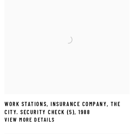
WORK STATIONS
,
INSURANCE COMPANY
,
THE
CITY. SECURITY CHECK (5)
,
1988
VIEW MORE DETAILS