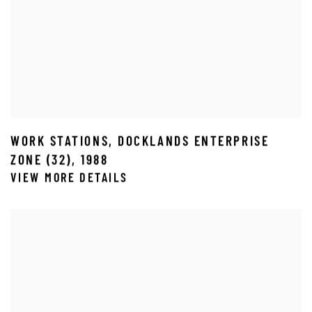
WORK STATIONS
,
DOCKLANDS ENTERPRISE
ZONE (32)
,
1988
VIEW MORE DETAILS