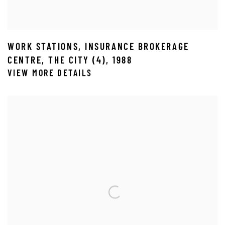
WORK STATIONS
,
INSURANCE BROKERAGE
CENTRE
,
THE CITY (4)
,
1988
VIEW MORE DETAILS