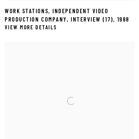
WORK STATIONS
,
INDEPENDENT VIDEO
PRODUCTION COMPANY
,
INTERVIEW (17)
,
1988
VIEW MORE DETAILS