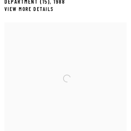
DEPARTMENT (15)
,
1988
VIEW MORE DETAILS