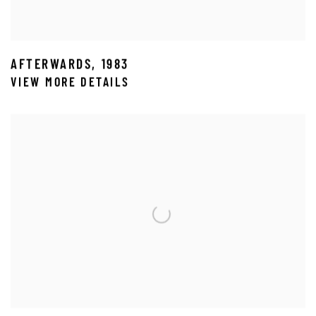
AFTERWARDS
,
1983
VIEW MORE DETAILS