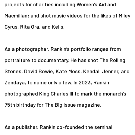
projects for charities including Women’s Aid and
Macmillan; and shot music videos for the likes of Miley
Cyrus, Rita Ora, and Kelis.
As a photographer, Rankin’s portfolio ranges from
portraiture to documentary. He has shot The Rolling
Stones, David Bowie, Kate Moss, Kendall Jenner, and
Zendaya, to name only a few. In 2023, Rankin
photographed King Charles III to mark the monarch’s
75th birthday for The Big Issue magazine.
As a publisher, Rankin co-founded the seminal