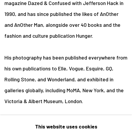
magazine Dazed & Confused with Jefferson Hack in
1990, and has since published the likes of AnOther
and AnOther Man, alongside over 40 books and the
fashion and culture publication Hunger.
His photography has been published everywhere from
his own publications to Elle, Vogue, Esquire, GQ,
Rolling Stone, and Wonderland, and exhibited in
galleries globally, including MoMA, New York, and the
Victoria & Albert Museum, London.
Rankin lives in London with his wife Tuuli and their
This website uses cookies