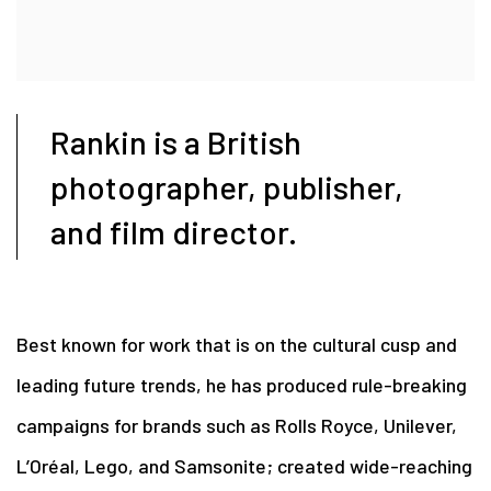
Rankin is a British
photographer, publisher,
and film director.
Best known for work that is on the cultural cusp and
leading future trends, he has produced rule-breaking
campaigns for brands such as Rolls Royce, Unilever,
L’Oréal, Lego, and Samsonite; created wide-reaching