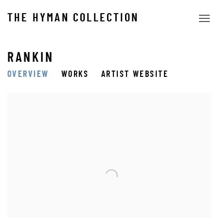
THE HYMAN COLLECTION
RANKIN
OVERVIEW
WORKS
ARTIST WEBSITE
View works.