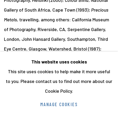
Gallery of South Africa, Cape Town (1993);
Precious
Metals
, travelling, among others: California Museum
of Photography, Riverside, CA, Serpentine Gallery,
London, John Hansard Gallery, Southampton, Third
Eye Centre, Glasgow, Watershed, Bristol (1987);
Roger Palmer
, National Museum of Photography, Film
This website uses cookies
& Television, Bradford (1984).
This site uses cookies to help make it more useful
to you. Please contact us to find out more about our
Cookie Policy.
Manage cookies
MANAGE COOKIES
COPYRIGHT © 2026 THE HYMAN COLLECTION