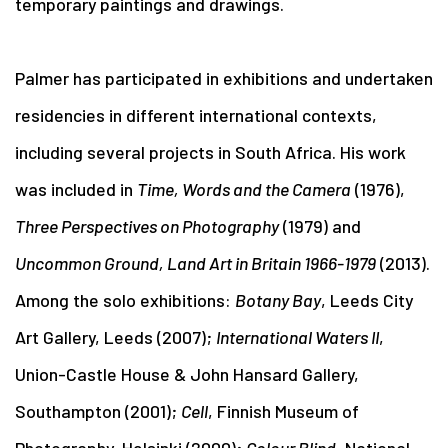
temporary paintings and drawings.
Palmer has participated in exhibitions and undertaken
residencies in different international contexts,
including several projects in South Africa. His work
was included in
Time, Words and the Camera
(1976),
Three Perspectives on Photography
(1979) and
Uncommon Ground, Land Art in Britain 1966-1979
(2013).
Among the solo exhibitions:
Botany Bay
, Leeds City
Art Gallery, Leeds (2007);
International Waters II
,
Union-Castle House & John Hansard Gallery,
Southampton (2001);
Cell
, Finnish Museum of
Photography, Helsinki (2000);
Colour Blind
, National