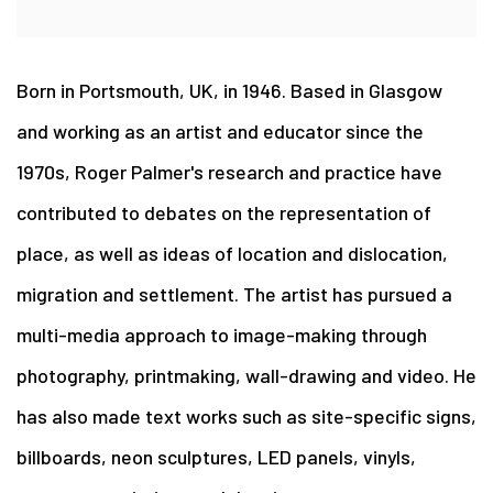
Born in Portsmouth, UK, in 1946. Based in Glasgow
and working as an artist and educator since the
1970s, Roger Palmer's research and practice have
contributed to debates on the representation of
place, as well as ideas of location and dislocation,
migration and settlement. The artist has pursued a
multi-media approach to image-making through
photography, printmaking, wall-drawing and video. He
has also made text works such as site-specific signs,
billboards, neon sculptures, LED panels, vinyls,