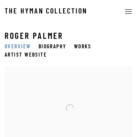
THE HYMAN COLLECTION
ROGER PALMER
OVERVIEW
BIOGRAPHY
WORKS
ARTIST WEBSITE
View works.