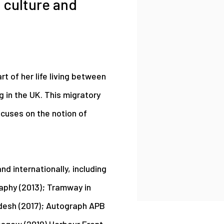
 culture and
rt of her life living between
g in the UK. This migratory
ocuses on the notion of
d internationally, including
aphy (2013); Tramway in
adesh (2017); Autograph APB
asgow (2019) Harbour Front