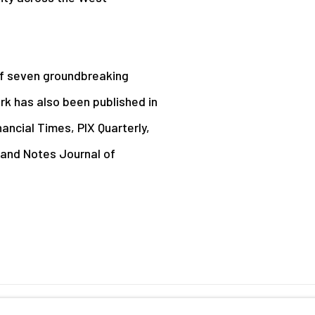
of seven groundbreaking
k has also been published in
ancial Times, PIX Quarterly,
and Notes Journal of