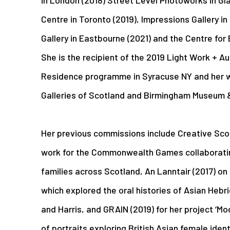
Centre in Toronto (2019), Impressions Gallery i
Gallery in Eastbourne (2021) and the Centre for 
She is the recipient of the 2019 Light Work + A
Residence programme in Syracuse NY and her wo
Galleries of Scotland and Birmingham Museum & 
Her previous commissions include Creative Sco
work for the Commonwealth Games collaborating
families across Scotland, An Lanntair (2017) on 
which explored the oral histories of Asian Hebri
and Harris, and GRAIN (2019) for her project ‘Mo
of portraits exploring British Asian female iden