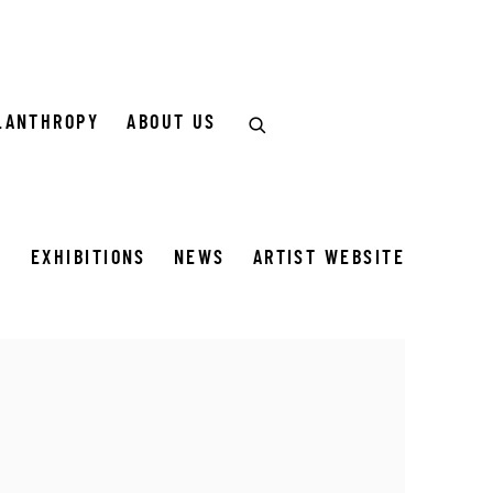
LANTHROPY
ABOUT US
S
EXHIBITIONS
NEWS
ARTIST WEBSITE