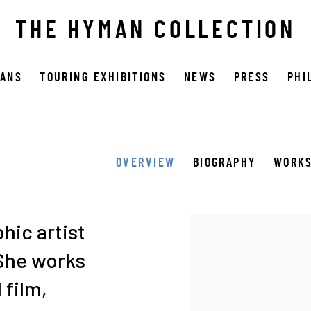
THE HYMAN COLLECTION
OANS
TOURING EXHIBITIONS
NEWS
PRESS
PHI
OVERVIEW
BIOGRAPHY
WORK
View works.
hic artist
 She works
film,