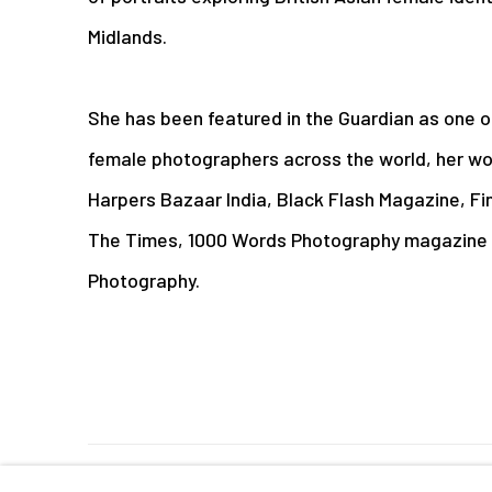
Midlands.
She has been featured in the Guardian as one 
female photographers across the world, her wor
Harpers Bazaar India, Black Flash Magazine, Fin
The Times, 1000 Words Photography magazine 
Photography.