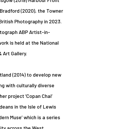
n Bradford (2020), the Towner
British Photography in 2023.
utograph ABP Artist-in-
rk is held at the National
Art Gallery.
tland (2014) to develop new
 with culturally diverse
her project ‘Copan Chai’
deans in the Isle of Lewis
dern Muse’ which is a series
tity across the West