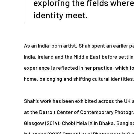
exploring the fields where
identity meet.
As an India-born artist, Shah spent an earlier pa
India, Ireland and the Middle East before settlin
experience is reflected in her practice, which f
home, belonging and shifting cultural identities.
Shah’s work has been exhibited across the UK an
at the Detroit Center of Contemporary Photogr
Glasgow (2014); Chobi Mela IX in Dhaka, Bangl
in London (2018) Street Level Photoworks in Gl