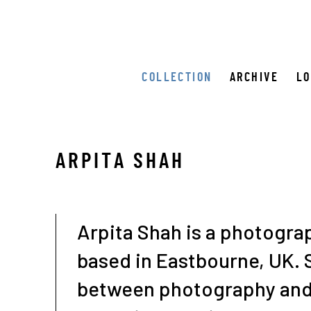
COLLECTION
ARCHIVE
L
ARPITA SHAH
Arpita Shah is a photograp
based in Eastbourne, UK.
between photography and 