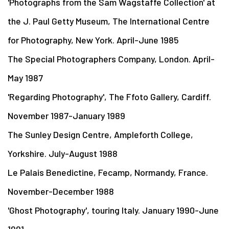
'Photographs from the Sam Wagstaffe Collection' at
the J. Paul Getty Museum, The International Centre
for Photography, New York. April-June 1985
The Special Photographers Company, London. April-
May 1987
'Regarding Photography', The Ffoto Gallery, Cardiff.
November 1987-January 1989
The Sunley Design Centre, Ampleforth College,
Yorkshire. July-August 1988
Le Palais Benedictine, Fecamp, Normandy, France.
November-December 1988
'Ghost Photography', touring Italy. January 1990-June
1991