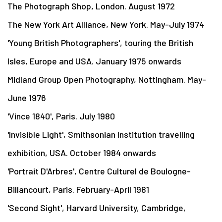
The Photograph Shop, London. August 1972
The New York Art Alliance, New York. May-July 1974
'Young British Photographers', touring the British
Isles, Europe and USA. January 1975 onwards
Midland Group Open Photography, Nottingham. May-
June 1976
'Vince 1840', Paris. July 1980
'Invisible Light', Smithsonian Institution travelling
exhibition, USA. October 1984 onwards
'Portrait D'Arbres', Centre Culturel de Boulogne-
Billancourt, Paris. February-April 1981
'Second Sight', Harvard University, Cambridge,