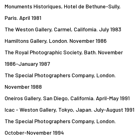
Monuments Historiques, Hotel de Bethune-Sully,
Paris. April 1981
The Weston Gallery, Carmel, Califomia. July 1983
Hamiltons Gallery, London. November 1986
The Royal Photographic Society, Bath. November
1986-January 1987
The Special Photographers Company, London.
November 1988
Oneiros Gallery, San Diego, California. April-May 1991
Icac - Weston Gallery, Tokyo, Japan. July-August 1991
The Special Photographers Company, London.
October-November 1994