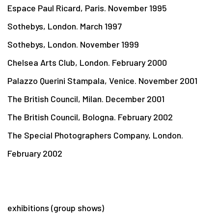
Espace Paul Ricard, Paris. November 1995
Sothebys, London. March 1997
Sothebys, London. November 1999
Chelsea Arts Club, London. February 2000
Palazzo Querini Stampala, Venice. November 2001
The British Council, Milan. December 2001
The British Council, Bologna. February 2002
The Special Photographers Company, London.
February 2002
exhibitions (group shows)