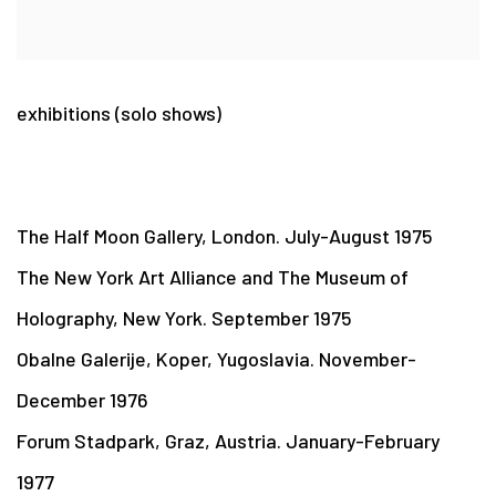
exhibitions (solo shows)
The Half Moon Gallery, London. July-August 1975
The New York Art Alliance and The Museum of
Holography, New York. September 1975
Obalne Galerije, Koper, Yugoslavia. November-
December 1976
Forum Stadpark, Graz, Austria. January-February
1977