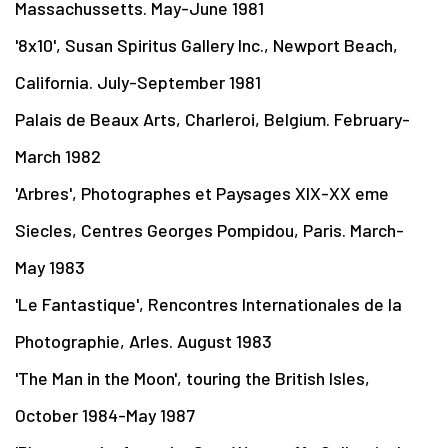
Massachussetts. May-June 1981
'8x10', Susan Spiritus Gallery Inc., Newport Beach,
California. July-September 1981
Palais de Beaux Arts, Charleroi, Belgium. February-
March 1982
'Arbres', Photographes et Paysages XIX-XX eme
Siecles, Centres Georges Pompidou, Paris. March-
May 1983
'Le Fantastique', Rencontres Internationales de la
Photographie, Arles. August 1983
'The Man in the Moon', touring the British Isles,
October 1984-May 1987