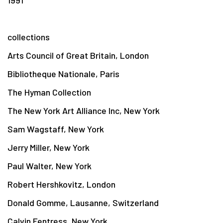
collections
Arts Council of Great Britain, London
Bibliotheque Nationale, Paris
The Hyman Collection
The New York Art Alliance Inc, New York
Sam Wagstaff, New York
Jerry Miller, New York
Paul Walter, New York
Robert Hershkovitz, London
Donald Gomme, Lausanne, Switzerland
Calvin Fentress, New York