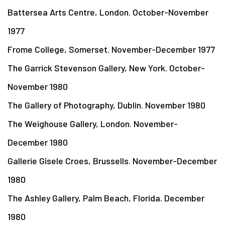
Battersea Arts Centre, London. October-November
1977
Frome College, Somerset. November-December 1977
The Garrick Stevenson Gallery, New York. October-
November 1980
The Gallery of Photography, Dublin. November 1980
The Weighouse Gallery, London. November-
December 1980
Gallerie Gisele Croes, Brussells. November-December
1980
The Ashley Gallery, Palm Beach, Florida. December
1980