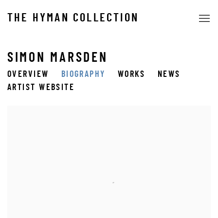
THE HYMAN COLLECTION
SIMON MARSDEN
OVERVIEW
BIOGRAPHY
WORKS
NEWS
ARTIST WEBSITE
View works.