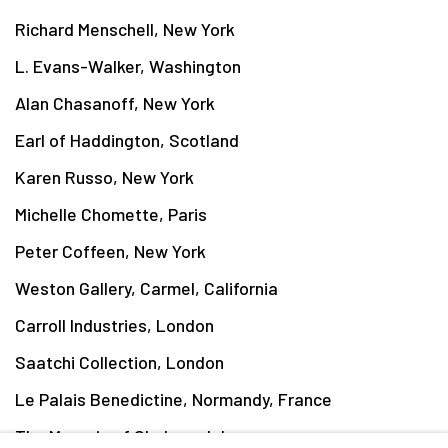
Richard Menschell, New York
L. Evans-Walker, Washington
Alan Chasanoff, New York
Earl of Haddington, Scotland
Karen Russo, New York
Michelle Chomette, Paris
Peter Coffeen, New York
Weston Gallery, Carmel, California
Carroll Industries, London
Saatchi Collection, London
Le Palais Benedictine, Normandy, France
The Marquis of Cholmondeley