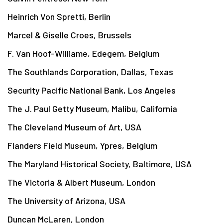
Heinrich Von Spretti, Berlin
Marcel & Giselle Croes, Brussels
F. Van Hoof-Williame, Edegem, Belgium
The Southlands Corporation, Dallas, Texas
Security Pacific National Bank, Los Angeles
The J. Paul Getty Museum, Malibu, California
The Cleveland Museum of Art, USA
Flanders Field Museum, Ypres, Belgium
The Maryland Historical Society, Baltimore, USA
The Victoria & Albert Museum, London
The University of Arizona, USA
Duncan McLaren, London