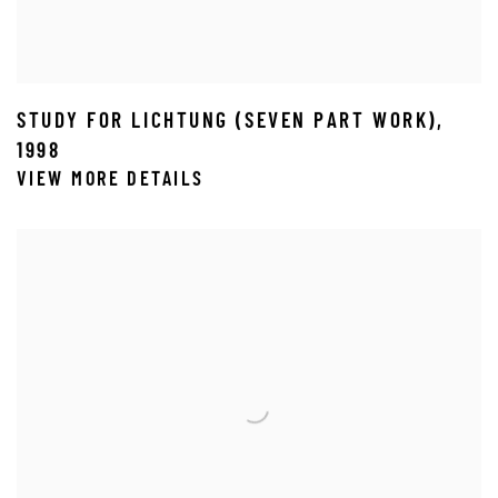
STUDY FOR LICHTUNG (SEVEN PART WORK)
,
1998
VIEW MORE DETAILS