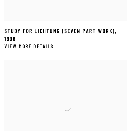
STUDY FOR LICHTUNG (SEVEN PART WORK)
,
1998
VIEW MORE DETAILS