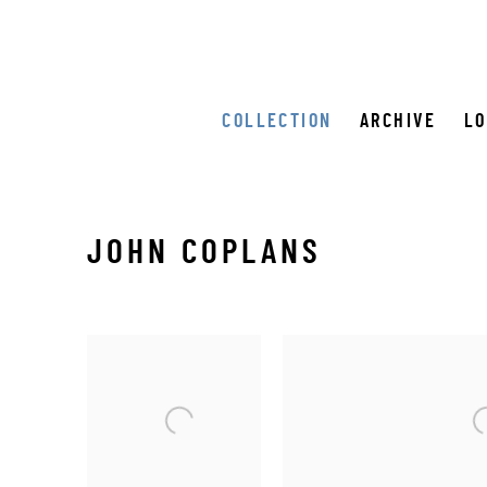
COLLECTION
ARCHIVE
L
JOHN COPLANS