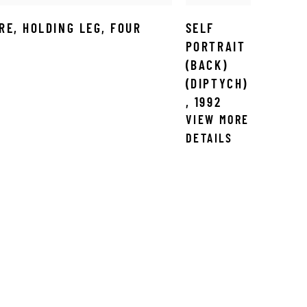
RE
,
HOLDING LEG
,
FOUR
SELF
PORTRAIT
(BACK)
(DIPTYCH)
,
1992
VIEW MORE
DETAILS