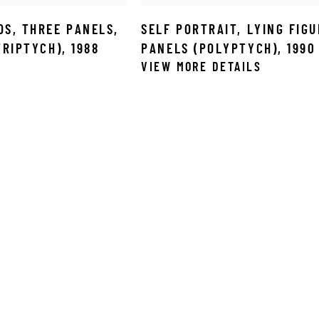
DS
,
THREE PANELS
,
SELF PORTRAIT
,
LYING FIGU
(TRIPTYCH)
,
1988
PANELS (POLYPTYCH)
,
1990
VIEW MORE DETAILS