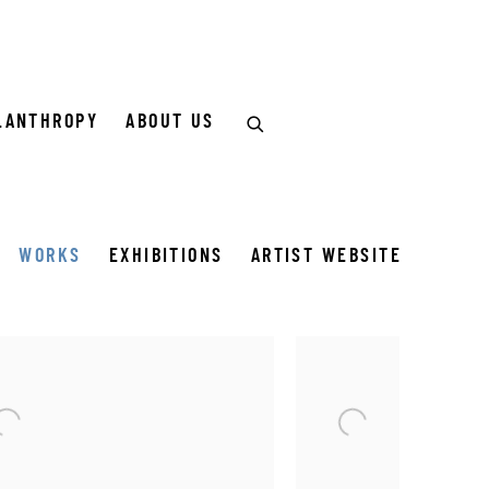
LANTHROPY
ABOUT US
WORKS
EXHIBITIONS
ARTIST WEBSITE