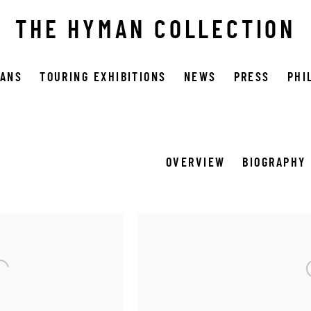
THE HYMAN COLLECTION
OANS
TOURING EXHIBITIONS
NEWS
PRESS
PHI
OVERVIEW
BIOGRAPHY