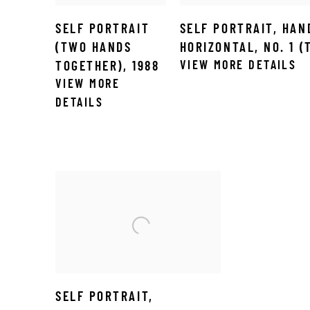
SELF PORTRAIT
SELF PORTRAIT
,
HAN
(TWO HANDS
HORIZONTAL
,
NO. 1 
VIEW MORE DETAILS
TOGETHER)
,
1988
VIEW MORE
DETAILS
SELF PORTRAIT
,