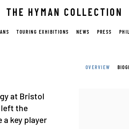
THE HYMAN COLLECTION
OANS
TOURING EXHIBITIONS
NEWS
PRESS
PHI
OVERVIEW
BIO
View works.
y at Bristol
left the
 a key player