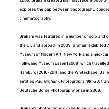
explores the gap between photography, concep
cinematography.
Graham was featured in a number of solo and g
the UK and abroad. In 2009, Graham exhibited
A
Museum of Modern Art, New York and a mid-car
Folkwang Museum Essen (2009) which travelled 
Hamburg (2010-2011) and the Whitechapel Galler
entitled
Paul Graham: Photographs 1981-2011
. G
Deutsche Borse Photography prize in 2009.
Graham's photographs can be found in private a