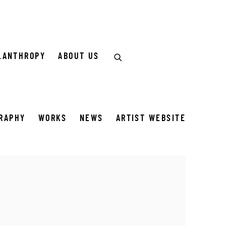
LANTHROPY
ABOUT US
GRAPHY
WORKS
NEWS
ARTIST WEBSITE