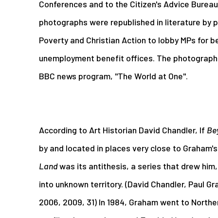
Conferences and to the Citizen's Advice Bureau.
photographs were republished in literature by 
Poverty and Christian Action to lobby MPs for be
unemployment benefit offices. The photographs
BBC news program, "The World at One".
According to Art Historian David Chandler, If
Be
by and located in places very close to Graham'
Land
was its antithesis, a series that drew him,
into unknown territory. (David Chandler, Paul 
2006, 2009, 31) In 1984, Graham went to Northe