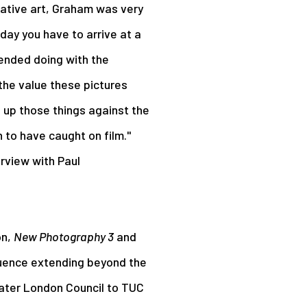
tative art, Graham was very
 day you have to arrive at a
tended doing with the
 the value these pictures
 up those things against the
to have caught on film."
erview with Paul
on,
New Photography 3
and
fluence extending beyond the
eater London Council to TUC