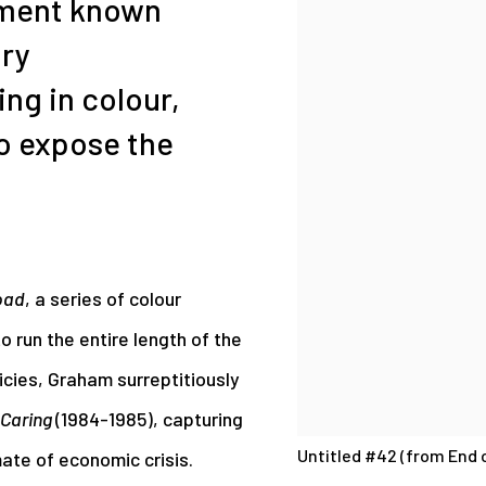
ement known
ry
ng in colour,
o expose the
oad
, a series of colour
o run the entire length of the
icies, Graham surreptitiously
Caring
(1984-1985), capturing
Untitled #42 (from End o
mate of economic crisis.