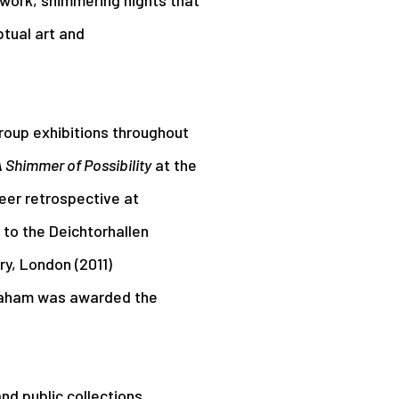
tual art and
roup exhibitions throughout
 Shimmer of Possibility
at the
eer retrospective at
to the Deichtorhallen
y, London (2011)
raham was awarded the
nd public collections