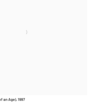
f an Age), 1997