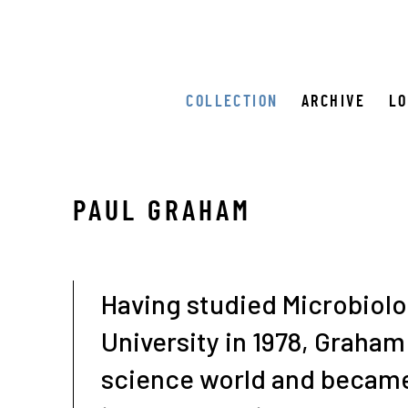
COLLECTION
ARCHIVE
L
PAUL GRAHAM
Having studied Microbiolog
University in 1978, Graham 
science world and became