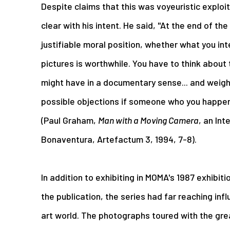
Despite claims that this was voyeuristic exploi
clear with his intent. He said, "At the end of the
justifiable moral position, whether what you in
pictures is worthwhile. You have to think about
might have in a documentary sense... and weigh
possible objections if someone who you happen 
(Paul Graham,
Man with a Moving Camera
, an Int
Bonaventura, Artefactum 3, 1994, 7-8).
In addition to exhibiting in MOMA's 1987 exhibiti
the publication, the series had far reaching in
art world. The photographs toured with the gr