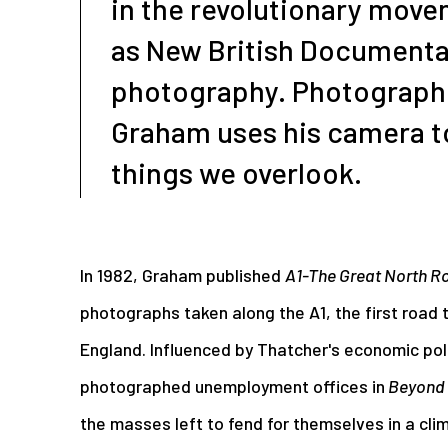
in the revolutionary mov
as New British Documenta
photography. Photographi
Graham uses his camera t
things we overlook.
In 1982, Graham published
A1-The Great North R
photographs taken along the A1, the first road t
England. Influenced by Thatcher's economic pol
photographed unemployment offices in
Beyond 
the masses left to fend for themselves in a cli