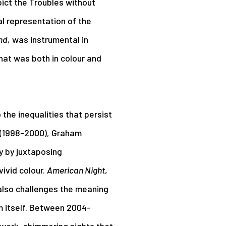
ict the Troubles without
al representation of the
nd
, was instrumental in
hat was both in colour and
the inequalities that persist
(1998-2000), Graham
y by juxtaposing
ivid colour.
American Night
,
also challenges the meaning
m itself. Between 2004-
work, shimmering nights that