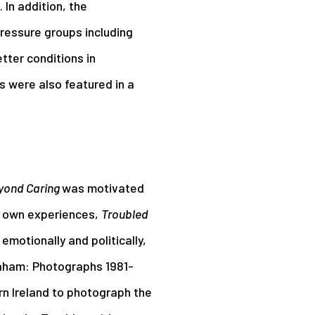
 In addition, the
pressure groups including
tter conditions in
 were also featured in a
yond Caring
was motivated
s own experiences,
Troubled
 emotionally and politically,
Graham: Photographs 1981-
rn Ireland to photograph the