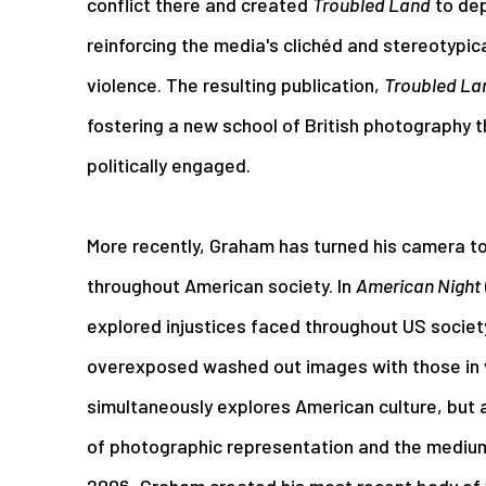
conflict there and created
Troubled Land
to dep
reinforcing the media's clichéd and stereotypic
violence. The resulting publication,
Troubled La
fostering a new school of British photography t
politically engaged.
More recently, Graham has turned his camera to 
throughout American society. In
American Night
explored injustices faced throughout US societ
overexposed washed out images with those in v
simultaneously explores American culture, but 
of photographic representation and the mediu
2006, Graham created his most recent body of 