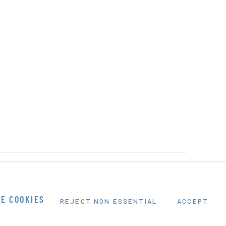
E COOKIES
REJECT NON ESSENTIAL
ACCEPT