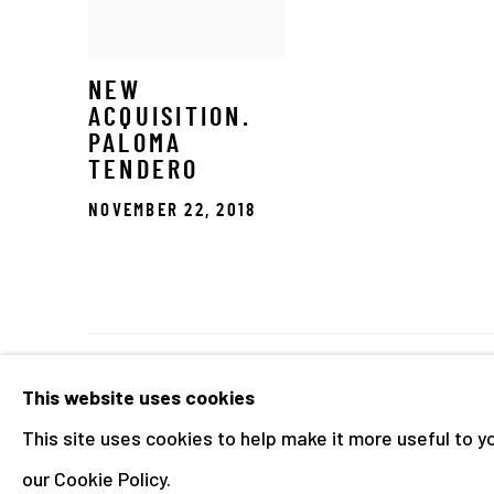
NEW
ACQUISITION.
PALOMA
TENDERO
NOVEMBER 22, 2018
Manage cookies
This website uses cookies
COPYRIGHT © 2026 THE HYMAN COLLECTION
SITE 
This site uses cookies to help make it more useful to y
our Cookie Policy.