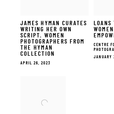
JAMES HYMAN CURATES
LOANS 
WRITING HER OWN
WOMEN
SCRIPT. WOMEN
EMPOW
PHOTOGRAPHERS FROM
CENTRE F
THE HYMAN
PHOTOGR
COLLECTION
JANUARY 
APRIL 26, 2023