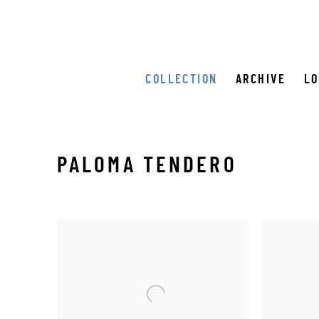
COLLECTION
ARCHIVE
L
PALOMA TENDERO