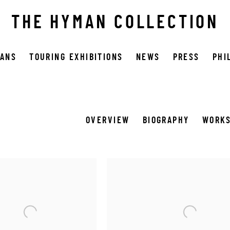
THE HYMAN COLLECTION
OANS
TOURING EXHIBITIONS
NEWS
PRESS
PHI
OVERVIEW
BIOGRAPHY
WORK