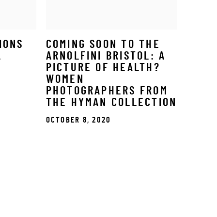
IONS
COMING SOON TO THE
A
ARNOLFINI BRISTOL: A
PICTURE OF HEALTH?
WOMEN
PHOTOGRAPHERS FROM
THE HYMAN COLLECTION
OCTOBER 8, 2020