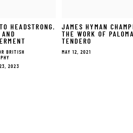
TO HEADSTRONG.
JAMES HYMAN CHAMP
 AND
THE WORK OF PALOM
ERMENT
TENDERO
OR BRITISH
MAY 12, 2021
APHY
23, 2023