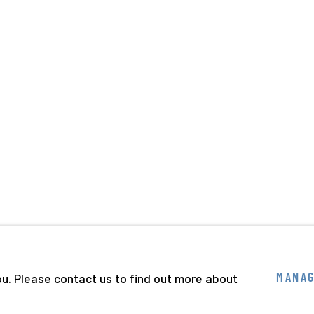
BY ARTLOGIC
ou. Please contact us to find out more about
MANAG