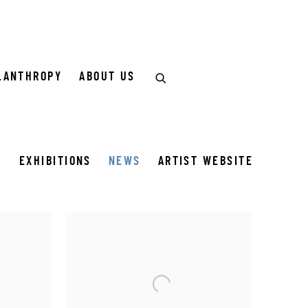
LANTHROPY
ABOUT US
S
EXHIBITIONS
NEWS
ARTIST WEBSITE