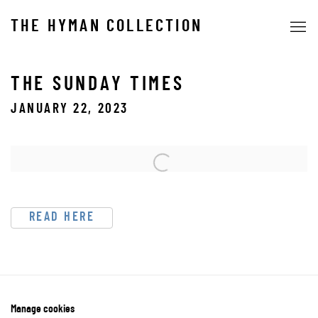
THE HYMAN COLLECTION
THE SUNDAY TIMES
JANUARY 22, 2023
Open a larger version of the following image in a popup:
READ HERE
Manage cookies