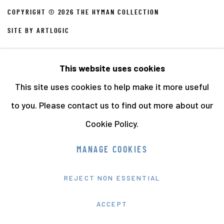
COPYRIGHT © 2026 THE HYMAN COLLECTION
SITE BY ARTLOGIC
This website uses cookies
This site uses cookies to help make it more useful
to you. Please contact us to find out more about our
Cookie Policy.
MANAGE COOKIES
REJECT NON ESSENTIAL
ACCEPT