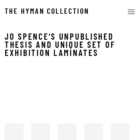
THE HYMAN COLLECTION
JO SPENCE'S UNPUBLISHED
THESIS AND UNIQUE SET OF
EXHIBITION LAMINATES
Open a larger version of the following image in a popup: