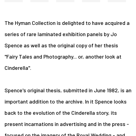
The Hyman Collection is delighted to have acquired a
series of rare laminated exhibition panels by Jo
Spence as well as the original copy of her thesis
"Fairy Tales and Photography... or, another look at
Cinderella".
Spence's original thesis, submitted in June 1982, is an
important addition to the archive. In it Spence looks
back to the evolution of the Cinderella story, its
present incarnations in advertising and in the press -
focused on the imagery of the Royal Wedding - and