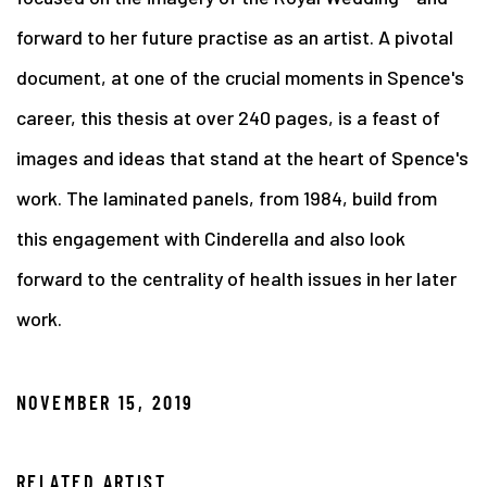
forward to her future practise as an artist. A pivotal
document, at one of the crucial moments in Spence's
career, this thesis at over 240 pages, is a feast of
images and ideas that stand at the heart of Spence's
work. The laminated panels, from 1984, build from
this engagement with Cinderella and also look
forward to the centrality of health issues in her later
work.
NOVEMBER 15, 2019
RELATED ARTIST