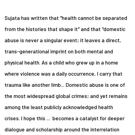
Sujata has written that "health cannot be separated
from the histories that shape it" and that "domestic
abuse is never a singular event; it leaves a direct,
trans-generational imprint on both mental and
physical health. As a child who grew up in a home
where violence was a daily occurrence, I carry that
trauma like another limb... Domestic abuse is one of
the most widespread global crimes; and yet remains
among the least publicly acknowledged health
crises. I hope this ... becomes a catalyst for deeper
dialogue and scholarship around the interrelation