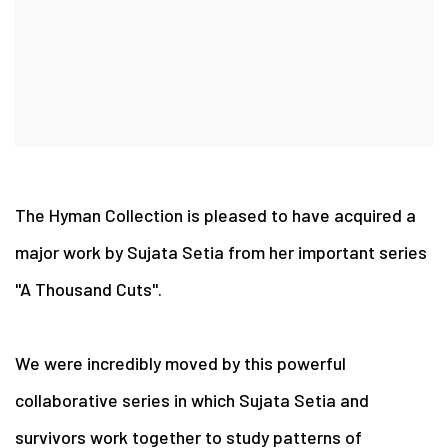
The Hyman Collection is pleased to have acquired a
major work by Sujata Setia from her important series
"A Thousand Cuts".
We were incredibly moved by this powerful
collaborative series in which Sujata Setia and
survivors work together to study patterns of