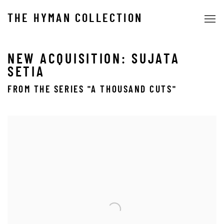
THE HYMAN COLLECTION
NEW ACQUISITION: SUJATA
SETIA
FROM THE SERIES "A THOUSAND CUTS"
Open a larger version of the following image in a popup: