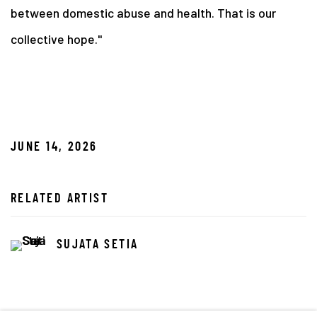
between domestic abuse and health. That is our
collective hope."
JUNE 14, 2026
RELATED ARTIST
SUJATA SETIA