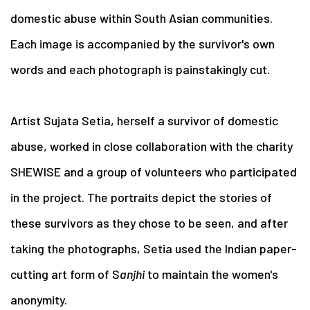
domestic abuse within South Asian communities.
Each image is accompanied by the survivor's own
words and each photograph is painstakingly cut.
Artist Sujata Setia, herself a survivor of domestic
abuse, worked in close collaboration with the charity
SHEWISE and a group of volunteers who participated
in the project. The portraits depict the stories of
these survivors as they chose to be seen, and after
taking the photographs, Setia used the Indian paper-
cutting art form of S
anjhi
to maintain the women's
anonymity.