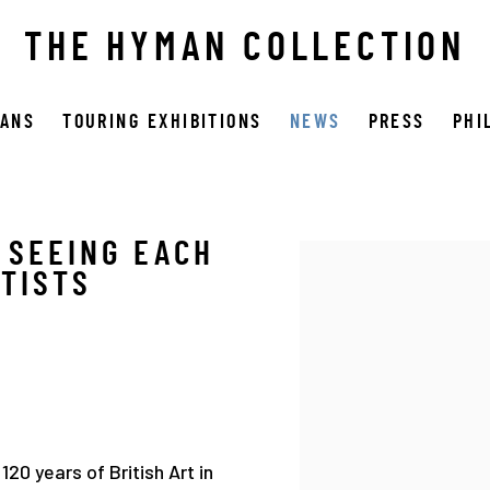
THE HYMAN COLLECTION
OANS
TOURING EXHIBITIONS
NEWS
PRESS
PHI
 SEEING EACH
Open a larger version 
RTISTS
20 years of British Art in