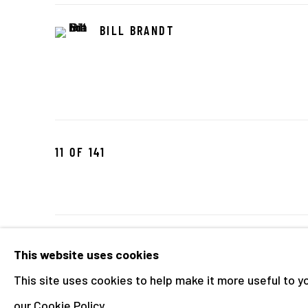
BILL BRANDT
11
OF 141
Manage cookies
This website uses cookies
COPYRIGHT © 2026 THE HYMAN COLLECTION
SITE 
This site uses cookies to help make it more useful to y
our Cookie Policy.