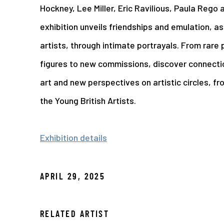
Hockney, Lee Miller, Eric Ravilious, Paula Rego
exhibition unveils friendships and emulation, a
artists, through intimate portrayals. From rare 
figures to new commissions, discover connecti
art and new perspectives on artistic circles, f
the Young British Artists.
Exhibition details
APRIL 29, 2025
RELATED ARTIST