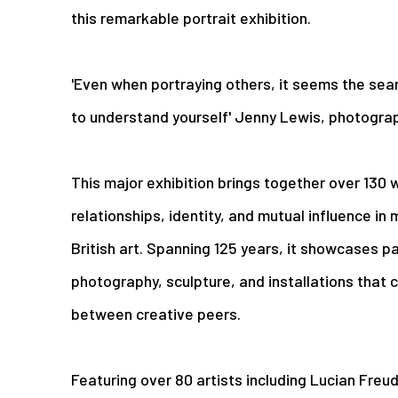
this remarkable portrait exhibition.
'Even when portraying others, it seems the sea
to understand yourself' Jenny Lewis, photogra
This major exhibition brings together over 130 w
relationships, identity, and mutual influence 
British art. Spanning 125 years, it showcases pa
photography, sculpture, and installations that 
between creative peers.
Featuring over 80 artists including Lucian Freu