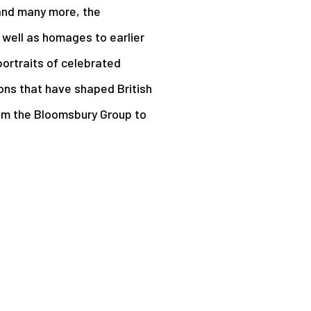
 and many more, the
s well as homages to earlier
portraits of celebrated
ons that have shaped British
rom the Bloomsbury Group to