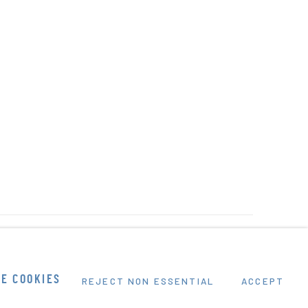
E COOKIES
REJECT NON ESSENTIAL
ACCEPT