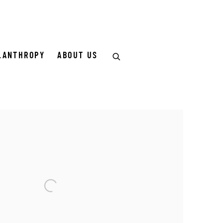
LANTHROPY
ABOUT US
of the following image in a popup: