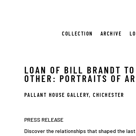
COLLECTION
ARCHIVE
L
LOAN OF BILL BRANDT TO
OTHER: PORTRAITS OF A
PALLANT HOUSE GALLERY, CHICHESTER
PRESS RELEASE
Discover the relationships that shaped the last 1