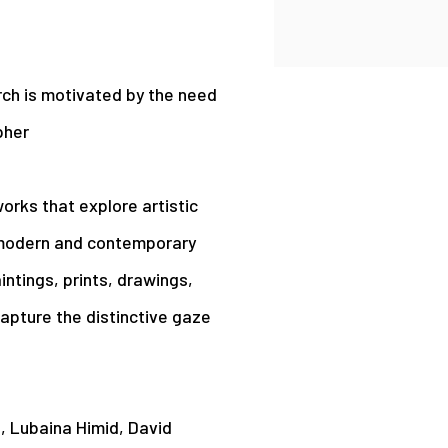
rch is motivated by the need
pher
orks that explore artistic
in modern and contemporary
intings, prints, drawings,
capture the distinctive gaze
d, Lubaina Himid, David