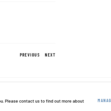
PREVIOUS
NEXT
BY ARTLOGIC
ou. Please contact us to find out more about
MANAG