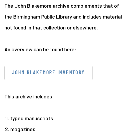
The John Blakemore archive complements that of
the Birmingham Public Library and includes material
not found in that collection or elsewhere.
An overview can be found here:
JOHN BLAKEMORE INVENTORY
This archive includes:
typed manuscripts
magazines