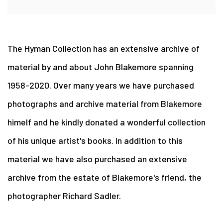
The Hyman Collection has an extensive archive of
material by and about John Blakemore spanning
1958-2020. Over many years we have purchased
photographs and archive material from Blakemore
himelf and he kindly donated a wonderful collection
of his unique artist's books. In addition to this
material we have also purchased an extensive
archive from the estate of Blakemore's friend, the
photographer Richard Sadler.