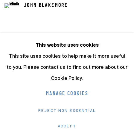
JOHN BLAKEMORE
This website uses cookies
This site uses cookies to help make it more useful
65
OF 141
PREVIOUS
NEXT
to you. Please contact us to find out more about our
Cookie Policy.
Manage cookies
MANAGE COOKIES
COPYRIGHT © 2026 THE HYMAN COLLECTION
REJECT NON ESSENTIAL
SITE BY ARTLOGIC
ACCEPT