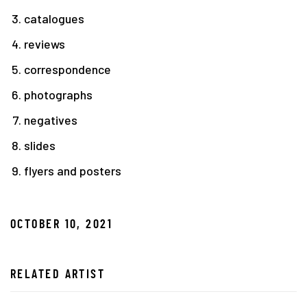
catalogues
reviews
correspondence
photographs
negatives
slides
flyers and posters
OCTOBER 10, 2021
RELATED ARTIST