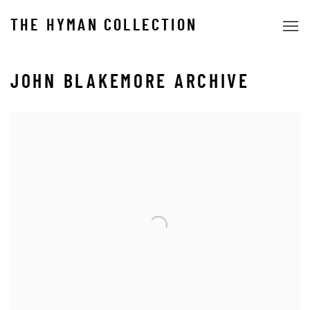
THE HYMAN COLLECTION
JOHN BLAKEMORE ARCHIVE
Open a larger version of the following image in a popup: