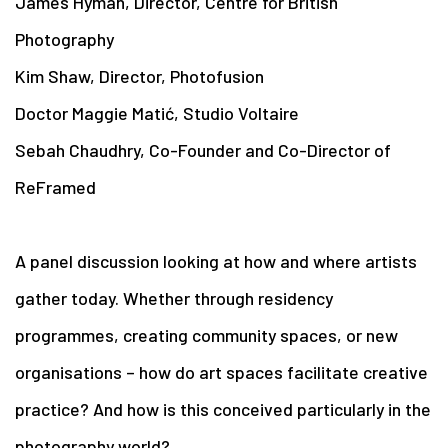
James Hyman, Director, Centre for British
Photography
Kim Shaw, Director, Photofusion
Doctor Maggie Matić, Studio Voltaire
Sebah Chaudhry, Co-Founder and Co-Director of
ReFramed
A panel discussion looking at how and where artists
gather today. Whether through residency
programmes, creating community spaces, or new
organisations – how do art spaces facilitate creative
practice? And how is this conceived particularly in the
photography world?