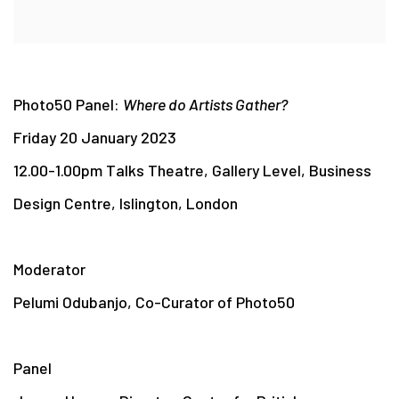
Photo50 Panel:
Where do Artists Gather?
Friday 20 January 2023
12.00-1.00pm Talks Theatre, Gallery Level, Business
Design Centre, Islington, London
Moderator
Pelumi Odubanjo, Co-Curator of Photo50
Panel