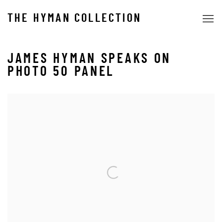
THE HYMAN COLLECTION
JAMES HYMAN SPEAKS ON
PHOTO 50 PANEL
Open a larger version of the following image in a popup: