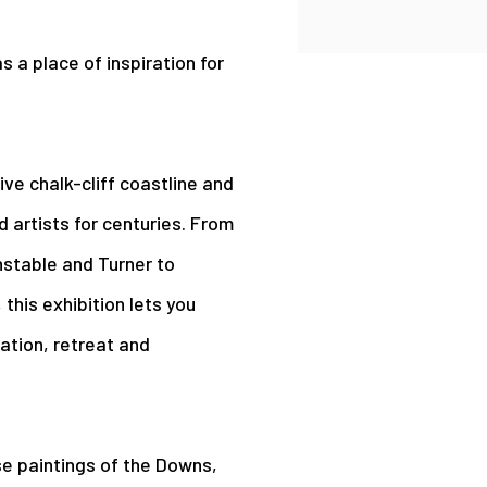
s a place of inspiration for
ive chalk-cliff coastline and
d artists for centuries. From
nstable and Turner to
this exhibition lets you
ation, retreat and
rse paintings of the Downs,