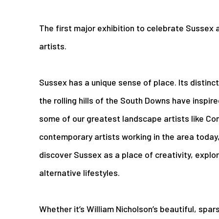
The first major exhibition to celebrate Sussex a
artists.
Sussex has a unique sense of place. Its distinct
the rolling hills of the South Downs have inspire
some of our greatest landscape artists like Co
contemporary artists working in the area today, 
discover Sussex as a place of creativity, explor
alternative lifestyles.
Whether it’s William Nicholson’s beautiful, spa