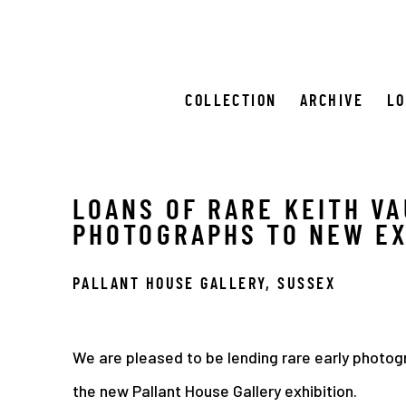
COLLECTION
ARCHIVE
L
LOANS OF RARE KEITH V
PHOTOGRAPHS TO NEW EX
PALLANT HOUSE GALLERY, SUSSEX
We are pleased to be lending rare early photog
the new Pallant House Gallery exhibition.