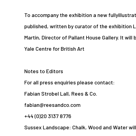
To accompany the exhibition a new fullyillustra
published, written by curator of the exhibition
Martin, Director of Pallant House Gallery. It will
Yale Centre for British Art
Notes to Editors
For all press enquiries please contact:
Fabian Strobel Lall, Rees & Co.
fabian@reesandco.com
+44 (0)20 3137 8776
Sussex Landscape: Chalk, Wood and Water wil