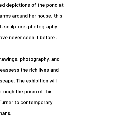
ed depictions of the pond at
farms around her house, this
t, sculpture, photography
ave never seen it before .
 drawings, photography, and
 reassess the rich lives and
cape. The exhibition will
hrough the prism of this
 Turner to contemporary
mans.