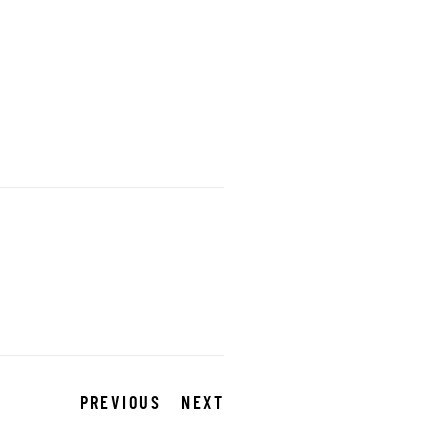
PREVIOUS
NEXT