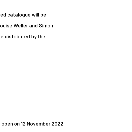
ted catalogue will be
 Louise Weller and Simon
 be distributed by the
l open on 12 November 2022