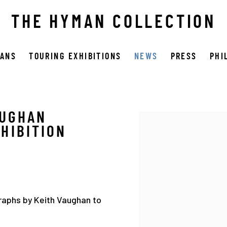
THE HYMAN COLLECTION
OANS
TOURING EXHIBITIONS
NEWS
PRESS
PHI
AUGHAN
Open a larger version 
HIBITION
raphs by Keith Vaughan to