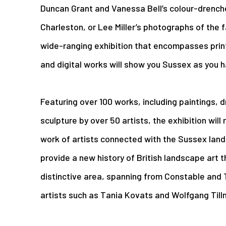
Duncan Grant and Vanessa Bell’s colour-drench
Charleston, or Lee Miller’s photographs of the 
wide-ranging exhibition that encompasses prin
and digital works will show you Sussex as you h
Featuring over 100 works, including paintings,
sculpture by over 50 artists, the exhibition will
work of artists connected with the Sussex lands
provide a new history of British landscape art t
distinctive area, spanning from Constable and
artists such as Tania Kovats and Wolfgang Till