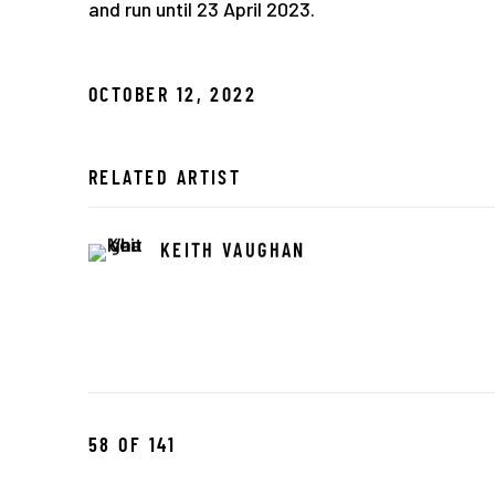
and run until 23 April 2023.
OCTOBER 12, 2022
RELATED ARTIST
KEITH VAUGHAN
58
OF 141