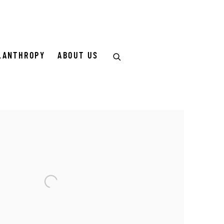
LANTHROPY
ABOUT US
of the following image in a popup: