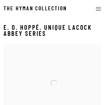
THE HYMAN COLLECTION
E. O. HOPPÉ. UNIQUE LACOCK
ABBEY SERIES
Open a larger version of the following image in a popup: