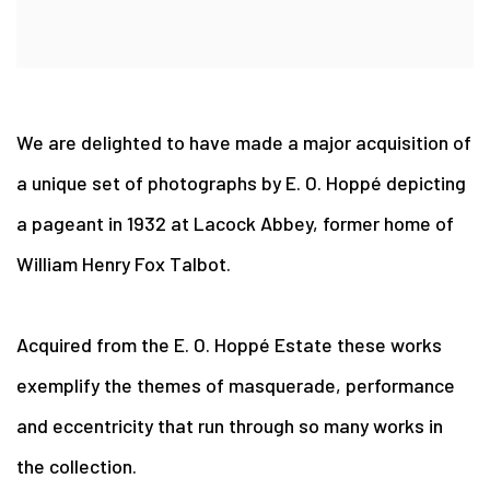
We are delighted to have made a major acquisition of
a unique set of photographs by E. O. Hoppé depicting
a pageant in 1932 at Lacock Abbey, former home of
William Henry Fox Talbot.
Acquired from the E. O. Hoppé Estate these works
exemplify the themes of masquerade, performance
and eccentricity that run through so many works in
the collection.