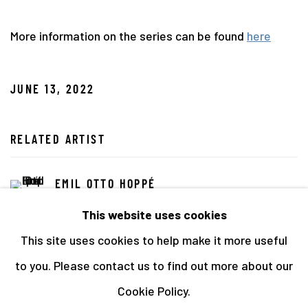
More information on the series can be found
here
JUNE 13, 2022
RELATED ARTIST
EMIL OTTO HOPPÉ
This website uses cookies
This site uses cookies to help make it more useful
to you. Please contact us to find out more about our
Cookie Policy.