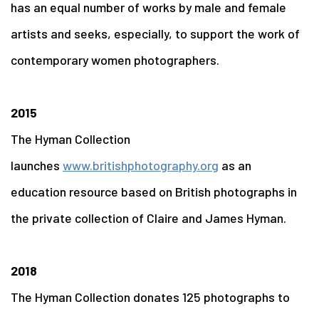
has an equal number of works by male and female
artists and seeks, especially, to support the work of
contemporary women photographers.
2015
The Hyman Collection
launches
www.britishphotography.org
as an
education resource based on British photographs in
the private collection of Claire and James Hyman.
2018
The Hyman Collection donates 125 photographs to