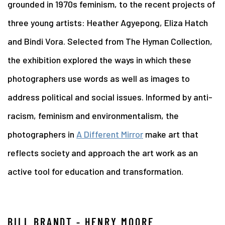
grounded in 1970s feminism, to the recent projects of
three young artists: Heather Agyepong, Eliza Hatch
and Bindi Vora. Selected from The Hyman Collection,
the exhibition explored the ways in which these
photographers use words as well as images to
address political and social issues. Informed by anti-
racism, feminism and environmentalism, the
photographers in
A Different Mirror
make art that
reflects society and approach the art work as an
active tool for education and transformation.
BILL BRANDT - HENRY MOORE