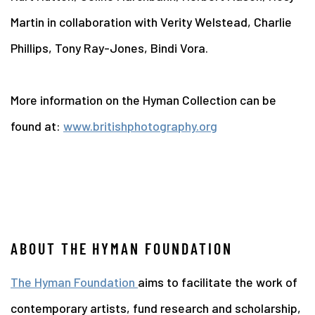
Martin in collaboration with Verity Welstead, Charlie
Phillips, Tony Ray-Jones, Bindi Vora.
More information on the Hyman Collection can be
found at:
www.britishphotography.org
ABOUT THE HYMAN FOUNDATION
The Hyman Foundation
aims to facilitate the work of
contemporary artists, fund research and scholarship,