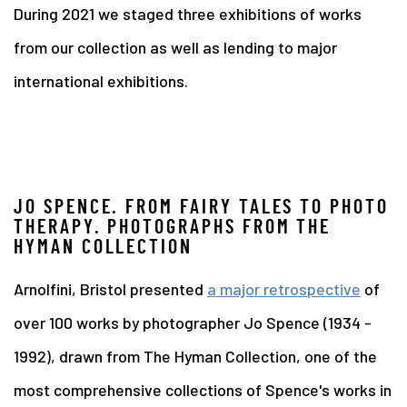
During 2021 we staged three exhibitions of works
from our collection as well as lending to major
international exhibitions.
JO SPENCE. FROM FAIRY TALES TO PHOTO
THERAPY. PHOTOGRAPHS FROM THE
HYMAN COLLECTION
Arnolfini, Bristol presented
a major retrospective
of
over 100 works by photographer Jo Spence (1934 -
1992), drawn from The Hyman Collection, one of the
most comprehensive collections of Spence's works in