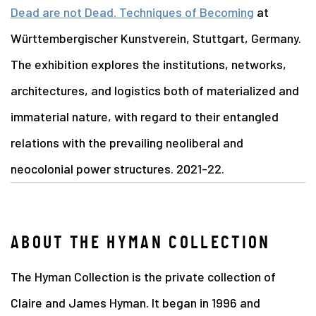
Dead are not Dead. Techniques of Becoming
at
Württembergischer Kunstverein, Stuttgart, Germany.
The exhibition explores the institutions, networks,
architectures, and logistics both of materialized and
immaterial nature, with regard to their entangled
relations with the prevailing neoliberal and
neocolonial power structures. 2021-22.
ABOUT THE HYMAN COLLECTION
The Hyman Collection is the private collection of
Claire and James Hyman. It began in 1996 and