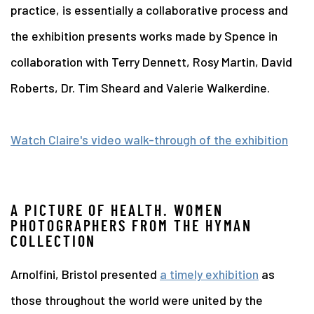
practice, is essentially a collaborative process and
the exhibition presents works made by Spence in
collaboration with Terry Dennett, Rosy Martin, David
Roberts, Dr. Tim Sheard and Valerie Walkerdine.
Watch Claire's video walk-through of the exhibition
A PICTURE OF HEALTH. WOMEN
PHOTOGRAPHERS FROM THE HYMAN
COLLECTION
Arnolfini, Bristol presented
a timely exhibition
as
those throughout the world were united by the