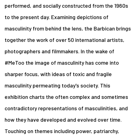
performed, and socially constructed from the 1960s
to the present day. Examining depictions of
masculinity from behind the lens, the Barbican brings
together the work of over 50 international artists,
photographers and filmmakers. In the wake of
#MeToo the image of masculinity has come into
sharper focus, with ideas of toxic and fragile
masculinity permeating today's society. This
exhibition charts the often complex and sometimes
contradictory representations of masculinities, and
how they have developed and evolved over time.
Touching on themes including power, patriarchy,