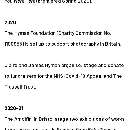
You Were Here
(premiered Spring 2020).
2020
The Hyman Foundation (Charity Commission No.
1190955) is set up to support photography in Britain.
Claire and James Hyman organise, stage and donate
to fundraisers for the NHS-Covid-19 Appeal and The
Trussell Trust.
2020-21
The Arnolfini in Bristol stage two exhibitions of works
from the collection:
Jo Spence. From Fairy Tales to