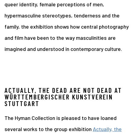
queer identity, female perceptions of men,
hypermasculine stereotypes, tenderness and the
family, the exhibition shows how central photography
and film have been to the way masculinities are
imagined and understood in contemporary culture.
ACTUALLY, THE DEAD ARE NOT DEAD AT
WÜRTTEMBERGISCHER KUNSTVEREIN
STUTTGART
The Hyman Collection is pleased to have loaned
several works to the group exhibition
Actually, the