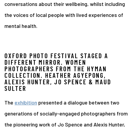
conversations about their wellbeing, whilst including
the voices of local people with lived experiences of
mental health.
OXFORD PHOTO FESTIVAL STAGED A
DIFFERENT MIRROR. WOMEN
PHOTOGRAPHERS FROM THE HYMAN
COLLECTION. HEATHER AGYEPONG,
ALEXIS HUNTER, JO SPENCE & MAUD
SULTER
The
exhibition
presented a dialogue between two
generations of socially-engaged photographers from
the pioneering work of Jo Spence and Alexis Hunter,