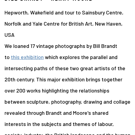
Hepworth, Wakefield and tour to Sainsbury Centre,
Norfolk and Yale Centre for British Art, New Haven,
USA
We loaned 17 vintage photographs by Bill Brandt
to
this exhibition
which explores the parallel and
intersecting paths of these two great artists of the
20th century. This major exhibition brings together
over 200 works highlighting the relationships
between sculpture, photography, drawing and collage
revealed through Brandt and Moore's shared
interests in the subjects and themes of labour,