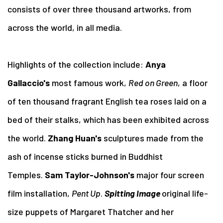
consists of over three thousand artworks, from
across the world, in all media.
Highlights of the collection include:
Anya
Gallaccio's
most famous work,
Red on Green
, a floor
of ten thousand fragrant English tea roses laid on a
bed of their stalks, which has been exhibited across
the world.
Zhang Huan's
sculptures made from the
ash of incense sticks burned in Buddhist
Temples.
Sam Taylor-Johnson's
major four screen
film installation,
Pent Up
.
Spitting Image
original life-
size puppets of Margaret Thatcher and her