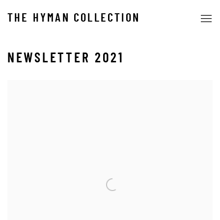
THE HYMAN COLLECTION
NEWSLETTER 2021
Open a larger version of the following image in a popup: