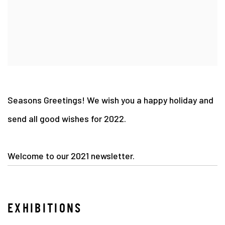
Seasons Greetings! We wish you a happy holiday and
send all good wishes for 2022.
Welcome to our 2021 newsletter.
EXHIBITIONS