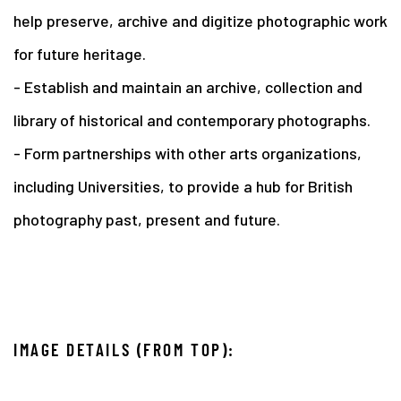
help preserve, archive and digitize photographic work
for future heritage.
- Establish and maintain an archive, collection and
library of historical and contemporary photographs.
- Form partnerships with other arts organizations,
including Universities, to provide a hub for British
photography past, present and future.
IMAGE DETAILS (FROM TOP):