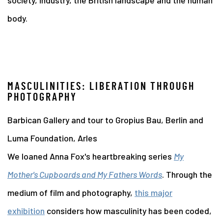
society, industry, the British landscape and the human
body.
MASCULINITIES: LIBERATION THROUGH
PHOTOGRAPHY
Barbican Gallery and tour to Gropius Bau, Berlin and
Luma Foundation, Arles
We loaned Anna Fox's heartbreaking series
My
Mother's Cupboards and My Fathers Words
. Through the
medium of film and photography,
this major
exhibition
considers how masculinity has been coded,