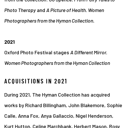
Photo Therapy
and
A Picture of Health. Women
Photographers from the Hyman Collection.
2021
Oxford Photo Festival stages
A Different Mirror.
Women Photographers from the Hyman Collection
ACQUISITIONS IN 2021
During 2021, The Hyman Collection has acquired
works by Richard Billingham, John Blakemore, Sophie
Calle, Anna Fox, Anya Gallaccio, Nigel Henderson,
Kurt Hutton, Celine Marchbank, Herbert Mason, Rosy