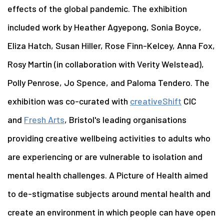
effects of the global pandemic. The exhibition
included work by Heather Agyepong, Sonia Boyce,
Eliza Hatch, Susan Hiller, Rose Finn-Kelcey, Anna Fox,
Rosy Martin (in collaboration with Verity Welstead),
Polly Penrose, Jo Spence, and Paloma Tendero. The
exhibition was co-curated with
creativeShift
CIC
and
Fresh Arts
, Bristol's leading organisations
providing creative wellbeing activities to adults who
are experiencing or are vulnerable to isolation and
mental health challenges. A Picture of Health aimed
to de-stigmatise subjects around mental health and
create an environment in which people can have open