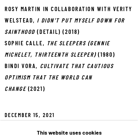
ROSY MARTIN IN COLLABORATION WITH VERITY
WELSTEAD,
I DIDN'T PUT MYSELF DOWN FOR
SAINTHOOD
(DETAIL) (2018)
SOPHIE CALLE,
THE SLEEPERS (GENNIE
MICHELET, THIRTEENTH SLEEPER)
(1980)
BINDI VORA,
CULTIVATE THAT CAUTIOUS
OPTIMISM THAT THE WORLD CAN
CHANGE
(2021)
DECEMBER 15, 2021
This website uses cookies