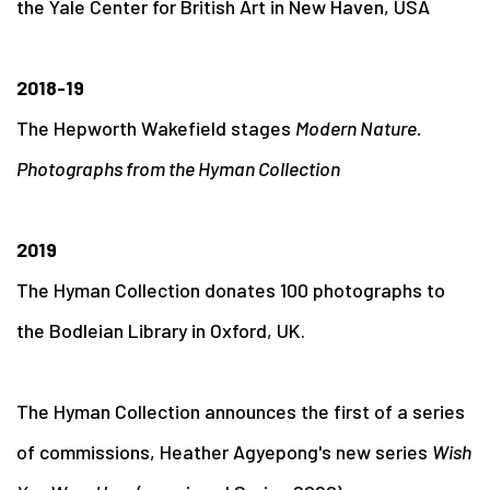
the Yale Center for British Art in New Haven, USA
2018-19
The Hepworth Wakefield stages
Modern Nature.
Photographs from the Hyman Collection
2019
The Hyman Collection donates 100 photographs to
the Bodleian Library in Oxford, UK.
The Hyman Collection announces the first of a series
of commissions, Heather Agyepong's new series
Wish