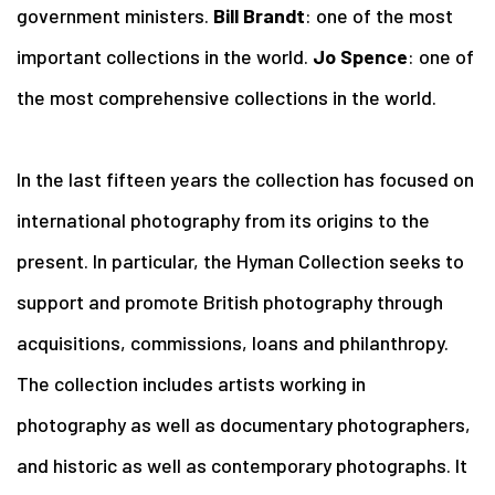
government ministers.
Bill Brandt
: one of the most
important collections in the world.
Jo Spence
: one of
the most comprehensive collections in the world.
In the last fifteen years the collection has focused on
international photography from its origins to the
present. In particular, the Hyman Collection seeks to
support and promote British photography through
acquisitions, commissions, loans and philanthropy.
The collection includes artists working in
photography as well as documentary photographers,
and historic as well as contemporary photographs. It