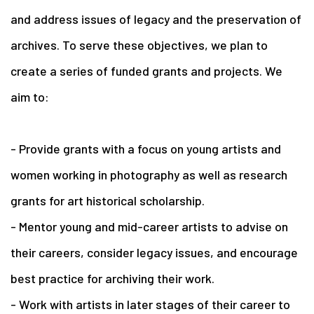
and address issues of legacy and the preservation of
archives. To serve these objectives, we plan to
create a series of funded grants and projects. We
aim to:
- Provide grants with a focus on young artists and
women working in photography as well as research
grants for art historical scholarship.
- Mentor young and mid-career artists to advise on
their careers, consider legacy issues, and encourage
best practice for archiving their work.
- Work with artists in later stages of their career to