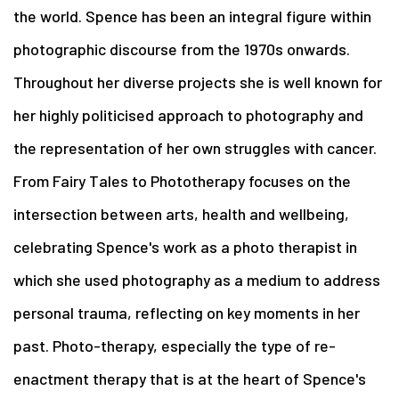
the world. Spence has been an integral figure within
photographic discourse from the 1970s onwards.
Throughout her diverse projects she is well known for
her highly politicised approach to photography and
the representation of her own struggles with cancer.
From Fairy Tales to Phototherapy focuses on the
intersection between arts, health and wellbeing,
celebrating Spence's work as a photo therapist in
which she used photography as a medium to address
personal trauma, reflecting on key moments in her
past. Photo-therapy, especially the type of re-
enactment therapy that is at the heart of Spence's