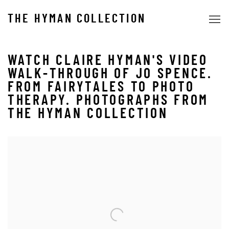
THE HYMAN COLLECTION
WATCH CLAIRE HYMAN'S VIDEO
WALK-THROUGH OF JO SPENCE.
FROM FAIRYTALES TO PHOTO
THERAPY. PHOTOGRAPHS FROM
THE HYMAN COLLECTION
Open a larger version of the following image in a popup: