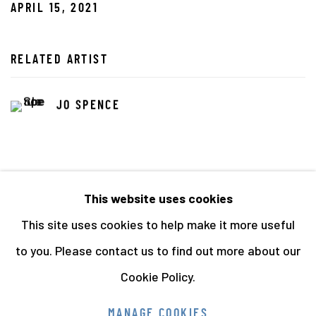
APRIL 15, 2021
RELATED ARTIST
JO SPENCE
This website uses cookies
This site uses cookies to help make it more useful
72
OF 141
PREVIOUS
NEXT
to you. Please contact us to find out more about our
Cookie Policy.
Manage cookies
MANAGE COOKIES