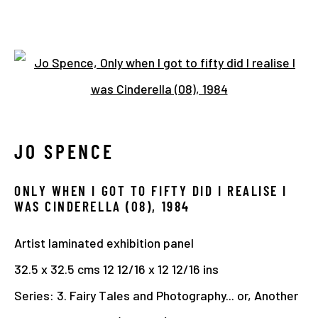
JO SPENCE. FAIRYTALES AND
Open a larger version of the 
PHOTOGRAPHY AT THE CENTRE
FOR BRITISH PHOTOGRAPHY
JO SPENCE
26 JANUARY - 28 MAY 2023
OVERVIEW
WORKS
INSTALLATION VIEWS
ONLY WHEN I GOT TO FIFTY DID I REALISE I
WAS CINDERELLA (08)
,
1984
Artist laminated exhibition panel
Manage cookies
32.5 x 32.5 cms 12 12/16 x 12 12/16 ins
COPYRIGHT © 2026 THE HYMAN COLLECTION
Series:
3. Fairy Tales and Photography... or, Another
SITE BY ARTLOGIC