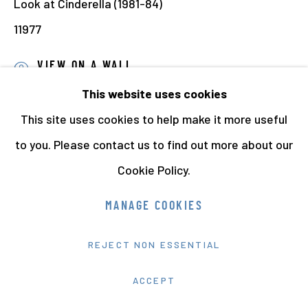
Look at Cinderella (1981-84)
11977
VIEW ON A WALL
This website uses cookies
PROVENANCE
This site uses cookies to help make it more useful
Jo Spence Memorial Archive
to you. Please contact us to find out more about our
Richard Saltoun Gallery, London
Cookie Policy.
EXHIBITIONS
MANAGE COOKIES
Jo Spence: Review of Work 1950-1985
, Camerawork
Gallery, London, 1985. Exhibition toured by Cockpit
REJECT NON ESSENTIAL
Gallery:
ACCEPT
Dales Brewery, March - April, 1985,