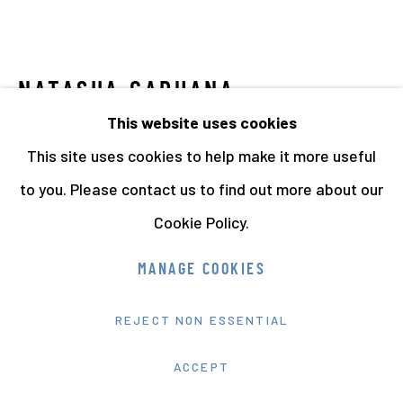
NATASHA CARUANA
This website uses cookies
FAIRYTALE FOR SALE
,
2011-13
This site uses cookies to help make it more useful
Installation.
to you. Please contact us to find out more about our
Cookie Policy.
Edition of One.
MANAGE COOKIES
Dimensions Variable.
14444
REJECT NON ESSENTIAL
FURTHER IMAGES
ACCEPT
(View a larger image of thumbnail 1 )
, currently selected.
, currently selected.
, currently selected.
(View a larger image of thumbnail 2 )
(View a larger image of thumbnail 3
(View a larger image of 
(View a larger