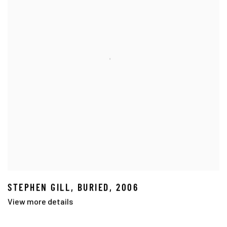
STEPHEN GILL
,
BURIED
,
2006
View more details