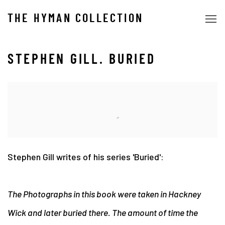
THE HYMAN COLLECTION
STEPHEN GILL. BURIED
Stephen Gill writes of his series 'Buried':
The Photographs in this book were taken in Hackney
Wick and later buried there. The amount of time the