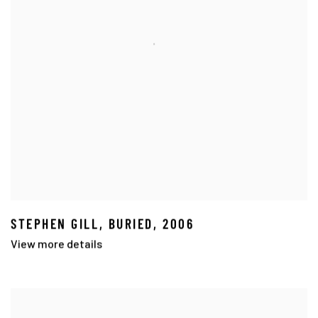
STEPHEN GILL
,
BURIED
,
2006
View more details