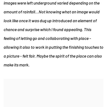
images were left underground varied depending on the
amount of rainfall...Not knowing what an image would
look like once it was dug up introduced an element of
chance and surprise which I found appealing. This
feeling of letting go and collaborating with place -
allowing it also to work in putting the finishing touches to
a picture - felt fair. Maybe the spirit of the place can also
make its mark.