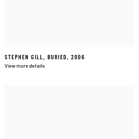
STEPHEN GILL
,
BURIED
,
2006
View more details