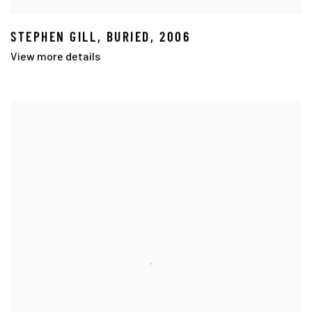
STEPHEN GILL
,
BURIED
,
2006
View more details