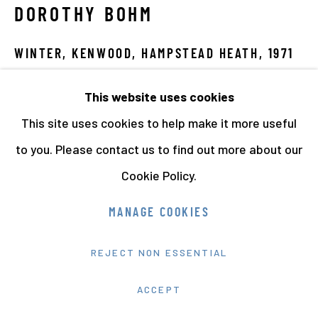
DOROTHY BOHM
WINTER, KENWOOD, HAMPSTEAD HEATH
,
1971
Vintage Gelatin Silver Print
This website uses cookies
22.5 x 27.5 cms
This site uses cookies to help make it more useful
8 7/8 x 10 7/8 ins
to you. Please contact us to find out more about our
Signed and dated
Cookie Policy.
11873
MANAGE COOKIES
VIEW ON A WALL
REJECT NON ESSENTIAL
EXHIBITIONS
ACCEPT
'Writing Her Own Script' at Photo London, Somerset