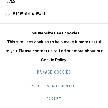
10752
VIEW ON A WALL
PROVENANCE
This website uses cookies
Acquired from Daniel Meadows
This site uses cookies to help make it more useful
EXHIBITIONS
to you. Please contact us to find out more about our
Daniel Meadows. Early Photographic Works
, touring
Cookie Policy.
exhibition, 2011-2015. Venues included The National
MANAGE COOKIES
Media Museum, Bradford; Ffotogallery, Cardiff,
Library of Birmingham, Birmingham and the LCC
REJECT NON ESSENTIAL
Gallery, London.
ACCEPT
LITERATURE