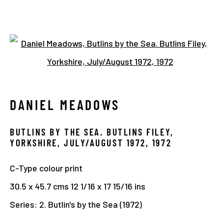
1970 - 1980
Open a larger version of the 
DANIEL MEADOWS
Manage cookies
COPYRIGHT © 2026 THE HYMAN COLLECTION
BUTLINS BY THE SEA. BUTLINS FILEY,
SITE BY ARTLOGIC
YORKSHIRE, JULY/AUGUST 1972
,
1972
C-Type colour print
30.5 x 45.7 cms 12 1/16 x 17 15/16 ins
Series:
2. Butlin's by the Sea (1972)