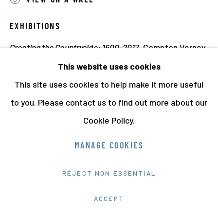
VIEW ON A WALL
EXHIBITIONS
Creating the Countryside: 1600-2017
, Compton Verney
Art Gallery and Park, 2017 (This print)
This website uses cookies
Modern Nature. Photographs from the Hyman
This site uses cookies to help make it more useful
Collection
, Hepworth Wakefield, 2018-19. (This print)
to you. Please contact us to find out more about our
Creating the Countryside: 1600-2017,
Compton Verney
Cookie Policy.
Art Gallery and Park
,
18 March - 18 June 2017
MANAGE COOKIES
Anna Fox / British Photography / The Hyman
REJECT NON ESSENTIAL
Collection
ACCEPT