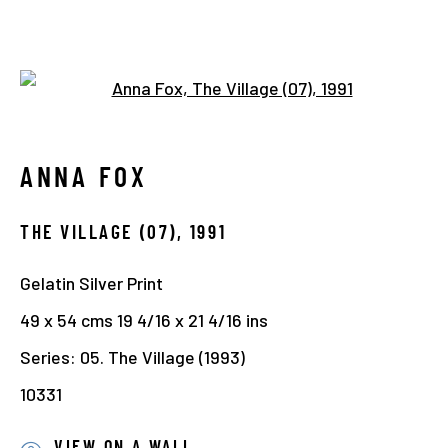
Open a larger version of the 
1990-2000
ANNA FOX
Manage cookies
THE VILLAGE (07)
,
1991
COPYRIGHT © 2026 THE HYMAN COLLECTION
Gelatin Silver Print
SITE BY ARTLOGIC
49 x 54 cms 19 4/16 x 21 4/16 ins
Series:
05. The Village (1993)
10331