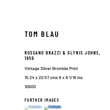
TOM BLAU
ROSSANO BRAZZI & GLYNIS JOHNS
,
1950 - 1960
1956
Vintage Silver Bromide Print
15.24 x 20.57 cms 6 x 8 1/16 ins
10600
Manage cookies
COPYRIGHT © 2026 THE HYMAN COLLECTION
SITE 
FURTHER IMAGES
(View a larger image of thumbnail 1 )
, currently selected.
, currently selected.
, currently selected.
(View a larger image of thumbnail 2