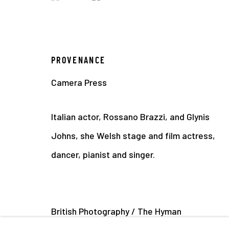
PROVENANCE
Camera Press
Italian actor, Rossano Brazzi, and Glynis
Johns, she Welsh stage and film actress,
dancer, pianist and singer.
British Photography / The Hyman