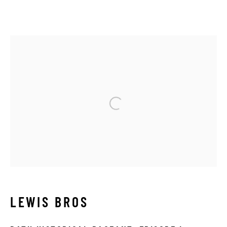
1900 - 1910
Manage cookies
Open a larger version of the 
COPYRIGHT © 2026 THE HYMAN COLLECTION
SITE BY ARTLOGIC
LEWIS BROS