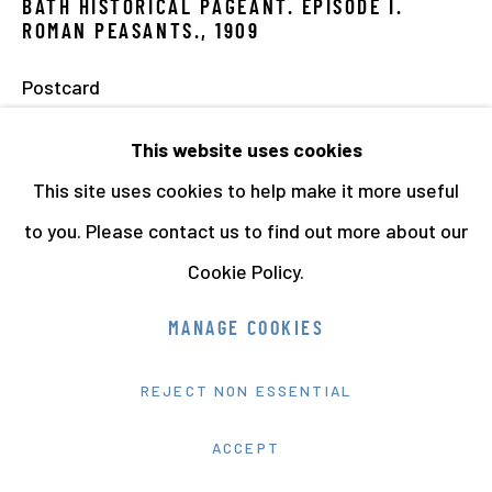
BATH HISTORICAL PAGEANT. EPISODE I.
ROMAN PEASANTS.
,
1909
Postcard
8.8 x 13.6 cms
This website uses cookies
3 1/2 x 5 3/8 ins
This site uses cookies to help make it more useful
to you. Please contact us to find out more about our
Cookie Policy.
MANAGE COOKIES
REJECT NON ESSENTIAL
ACCEPT