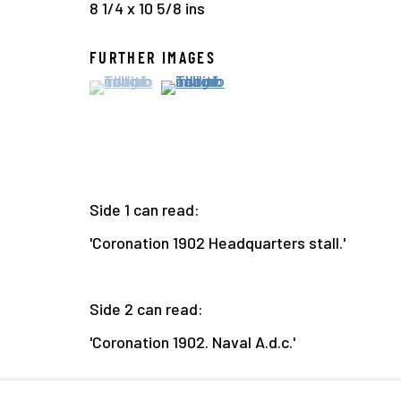
8 1/4 x 10 5/8 ins
FURTHER IMAGES
(View a larger image of thumbnail 1 )
, currently selected.
, currently selected.
, currently selected.
(View a larger image of thumbnail 2
Side 1 can read:
'Coronation 1902 Headquarters stall.'
Side 2 can read:
'Coronation 1902. Naval A.d.c.'