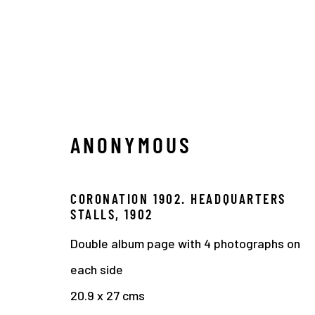
ANONYMOUS
1900 - 1910
CORONATION 1902. HEADQUARTERS
STALLS
,
1902
Double album page with 4 photographs on
Manage cookies
each side
COPYRIGHT © 2026 THE HYMAN COLLECTION
SITE 
20.9 x 27 cms