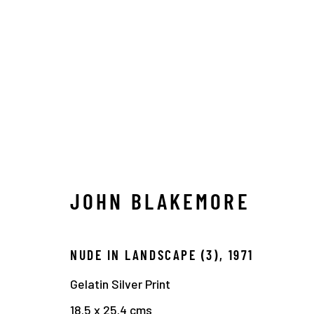
TIMELINE
JOHN BLAKEMORE
Manage cookies
NUDE IN LANDSCAPE (3)
,
1971
COPYRIGHT © 2026 THE HYMAN COLLECTION
SITE 
Gelatin Silver Print
18.5 x 25.4 cms