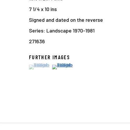
7 1/4 x 10 ins
Signed and dated on the reverse
Series:
Landscape 1970-1981
271636
FURTHER IMAGES
(View a larger image of thumbnail 1 )
, currently selected.
, currently selected.
, currently selected.
(View a larger image of thumbnail 2