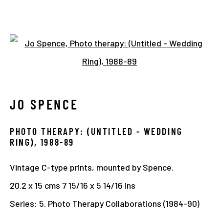
TIMELINE
Open a larger version of the 
JO SPENCE
Manage cookies
COPYRIGHT © 2026 THE HYMAN COLLECTION
PHOTO THERAPY: (UNTITLED - WEDDING
SITE BY ARTLOGIC
RING)
,
1988-89
Vintage C-type prints, mounted by Spence.
20.2 x 15 cms 7 15/16 x 5 14/16 ins
Series:
5. Photo Therapy Collaborations (1984-90)