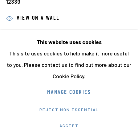
12339
VIEW ON A WALL
PROVENANCE
This website uses cookies
The Jo Spence Memorial Archive
This site uses cookies to help make it more useful
Richard Saltoun Gallery, London
to you. Please contact us to find out more about our
EXHIBITIONS
Cookie Policy.
Jo Spence : from Fairy Tales to Phototherapy.
MANAGE COOKIES
Photographs from the Hyman Collection
, Arnolfini
Bristol, (18th May 2020 - 20th June 2021) (this print)
REJECT NON ESSENTIAL
ACCEPT
Jo Spence: A Woman’s Place? at Belfast Exposed in