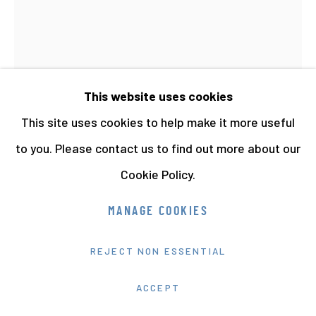
This website uses cookies
This site uses cookies to help make it more useful
ANON (THATCHER)
to you. Please contact us to find out more about our
MARGARET THATCHER AT THE YOUNG
Cookie Policy.
CONSERVATIVES CONFERENCE
,
1975
Painted Vintage Gelatin Silver Print
MANAGE COOKIES
22.5 x 20.5 cms 8 13/16 x 8 1/16 ins
REJECT NON ESSENTIAL
8307
ACCEPT