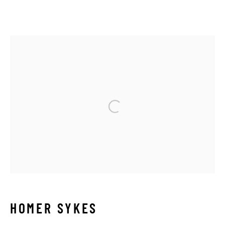
HOMER SYKES
OVERVIEW
BIOGRAPHY
SERIES
WORKS
NEWS
ARTIST WEBSITE
Open a larger version of the 
Manage cookies
COPYRIGHT © 2026 THE HYMAN COLLECTION
SITE BY ARTLOGIC
HOMER SYKES