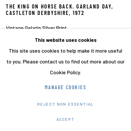
THE KING ON HORSE BACK. GARLAND DAY,
CASTLETON DERBYSHIRE
,
1972
Vintage Gelatin Silver Print
24 x 30.5 cms 9 7/16 x 12 1/16 ins
This website uses cookies
Series:
Once a Year. Rare Vintage Photographs
This site uses cookies to help make it more useful
9826
to you. Please contact us to find out more about our
Cookie Policy.
PROVENANCE
MANAGE COOKIES
Acquired directly from the artist
REJECT NON ESSENTIAL
EXHIBITIONS
'Radical Landscapes', Tate Liverpool, 4 May – 4-
ACCEPT
September 2022