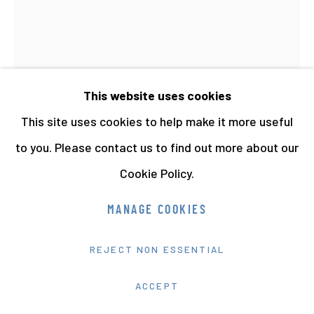
This website uses cookies
This site uses cookies to help make it more useful
to you. Please contact us to find out more about our
Cookie Policy.
HEATHER AGYEPONG
MANAGE COOKIES
WISH YOU WERE HERE (5. LE CAKE-WALK:
F.U.B.U.)
,
2020
REJECT NON ESSENTIAL
Hahnemühle Fine Art Print
ACCEPT
63.5 x 44 cms 25 x 17 5/16 ins